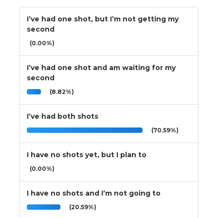
I’ve had one shot, but I’m not getting my
second
(0.00%)
I’ve had one shot and am waiting for my
second
(8.82%)
I’ve had both shots
(70.59%)
I have no shots yet, but I plan to
(0.00%)
I have no shots and I’m not going to
(20.59%)