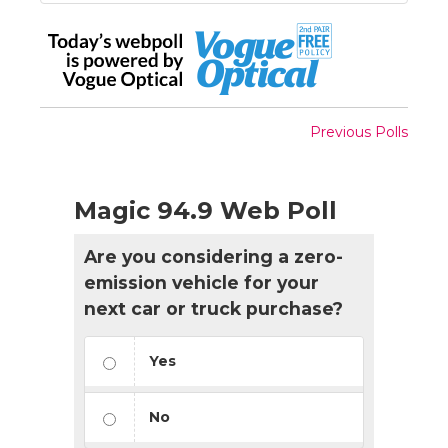
Previous Polls
Magic 94.9 Web Poll
Are you considering a zero-
emission vehicle for your
next car or truck purchase?
Yes
No