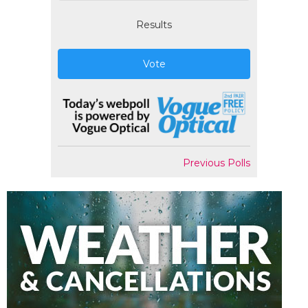
Results
Vote
Previous Polls