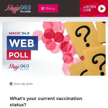
LISTEN
Menu
LIVE
JULY 26, 2021
What’s your current vaccination
status?