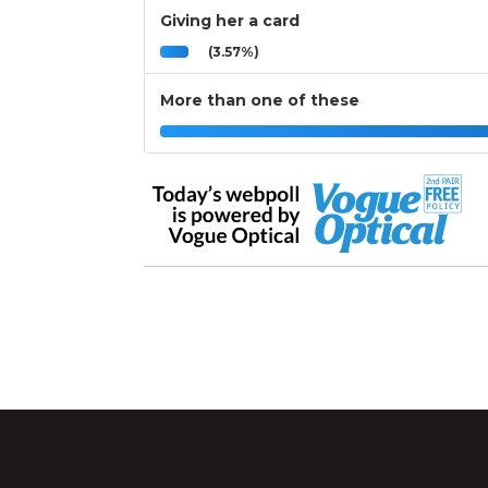
Giving her a card
(3.57%)
More than one of these