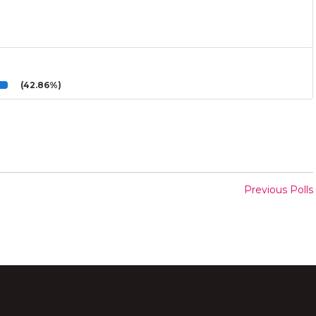
(42.86%)
Previous Polls