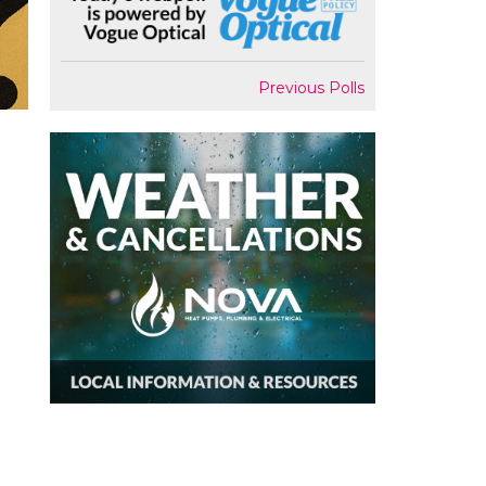
Previous Polls