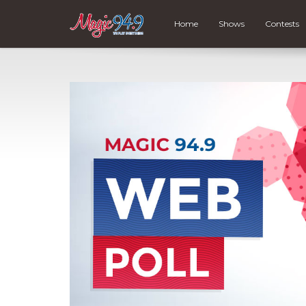
Home
Shows
Contests