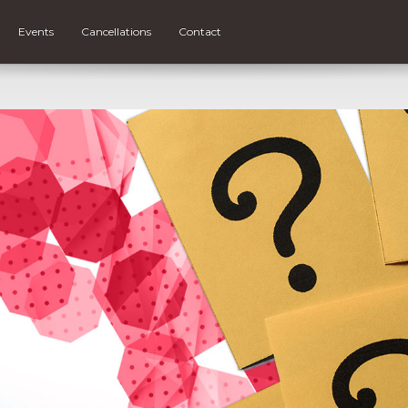
Events
Cancellations
Contact