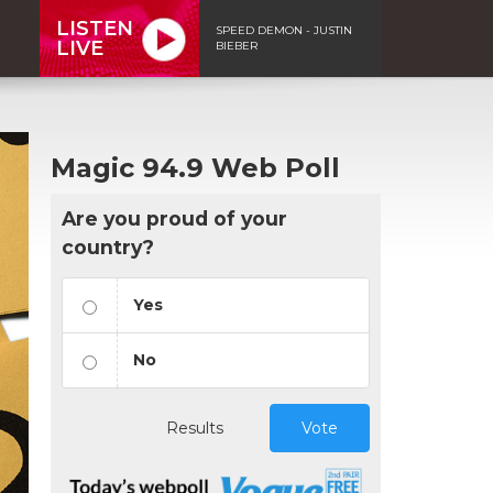
LISTEN
SPEED DEMON - JUSTIN
LIVE
BIEBER
Magic 94.9 Web Poll
Are you proud of your
country?
Yes
No
Results
Vote