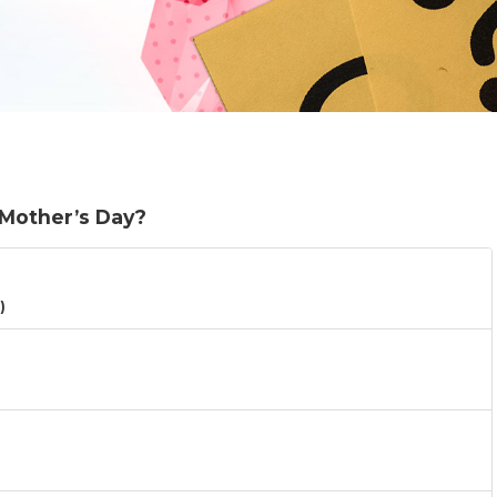
 Mother’s Day?
)