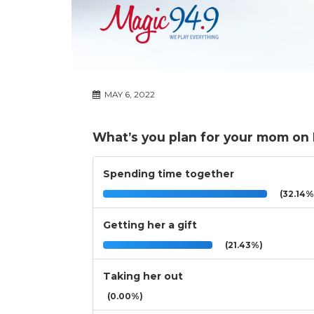
MAY 6, 2022
What’s you plan for your mom on
Spending time together
(32.14%
Getting her a gift
(21.43%)
Taking her out
(0.00%)