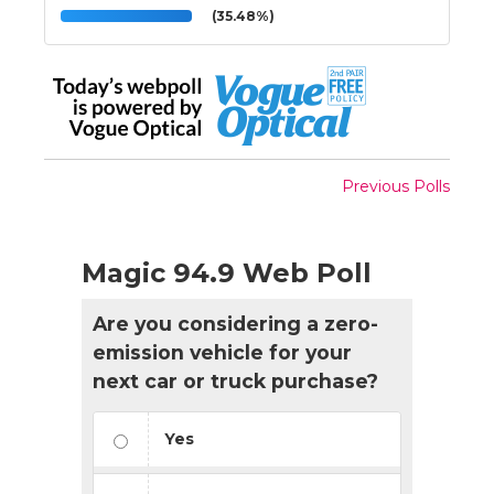
(35.48%)
Previous Polls
Magic 94.9 Web Poll
Are you considering a zero-
emission vehicle for your
next car or truck purchase?
Yes