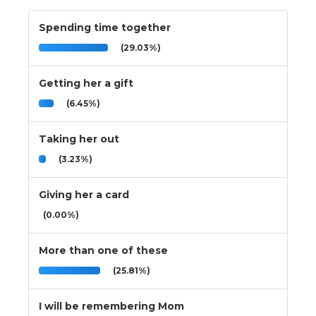
Spending time together
(29.03%)
Getting her a gift
(6.45%)
Taking her out
(3.23%)
Giving her a card
(0.00%)
More than one of these
(25.81%)
I will be remembering Mom