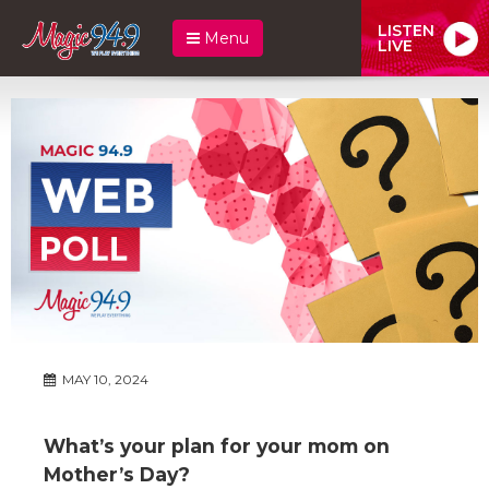
LISTEN
Menu
LIVE
MAY 10, 2024
What’s your plan for your mom on
Mother’s Day?