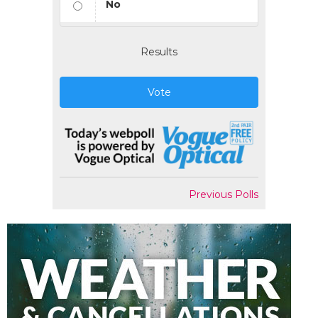
No
Results
Vote
Previous Polls