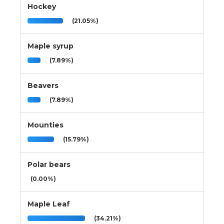
Hockey
(21.05%)
Maple syrup
(7.89%)
Beavers
(7.89%)
Mounties
(15.79%)
Polar bears
(0.00%)
Maple Leaf
(34.21%)