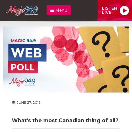
LISTEN
Menu
LIVE
JUNE 27, 2019
What’s the most Canadian thing of all?