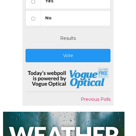
Yes
No
Results
Vote
Previous Polls