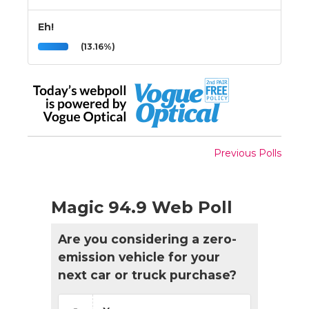
Eh!
(13.16%)
Previous Polls
Magic 94.9 Web Poll
Are you considering a zero-
emission vehicle for your
next car or truck purchase?