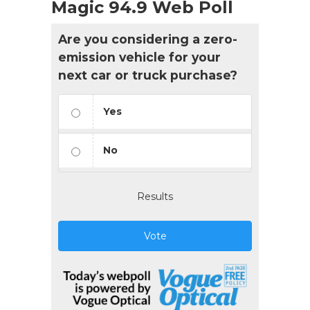
Magic 94.9 Web Poll
Are you considering a zero-
emission vehicle for your
next car or truck purchase?
Yes
No
Results
Vote