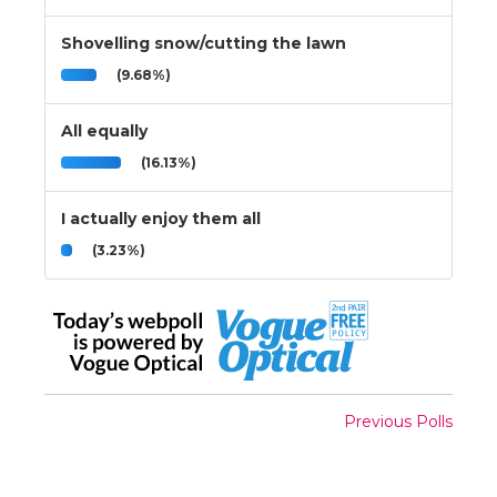
Shovelling snow/cutting the lawn
(9.68%)
All equally
(16.13%)
I actually enjoy them all
(3.23%)
Previous Polls