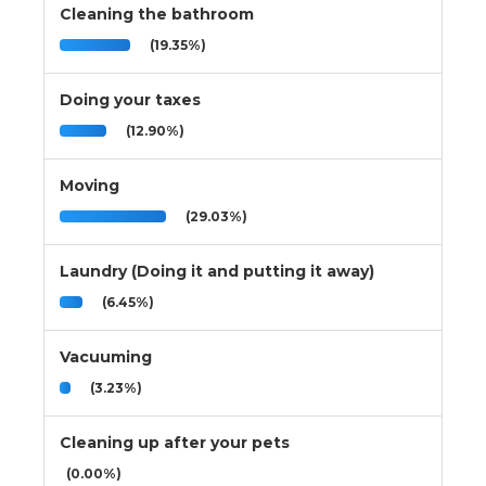
Cleaning the bathroom
(19.35%)
Doing your taxes
(12.90%)
Moving
(29.03%)
Laundry (Doing it and putting it away)
(6.45%)
Vacuuming
(3.23%)
Cleaning up after your pets
(0.00%)