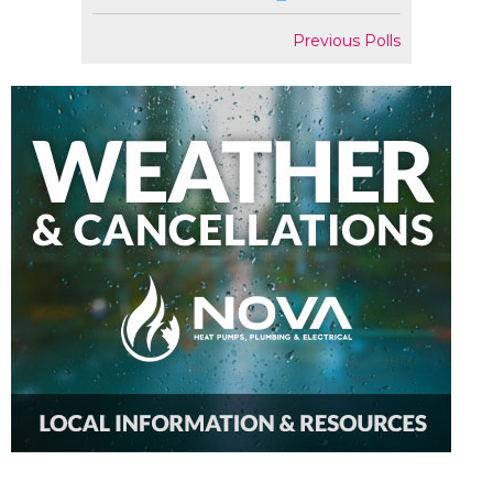
Previous Polls