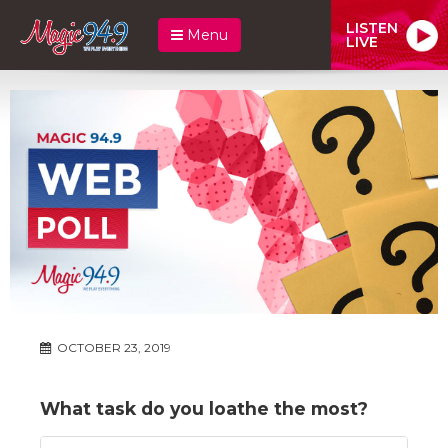
LISTEN
Menu
LIVE
OCTOBER 23, 2019
What task do you loathe the most?