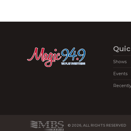
Quic
Shows
Events
Recentl
© 2026, ALL RIGHTS RESERVED