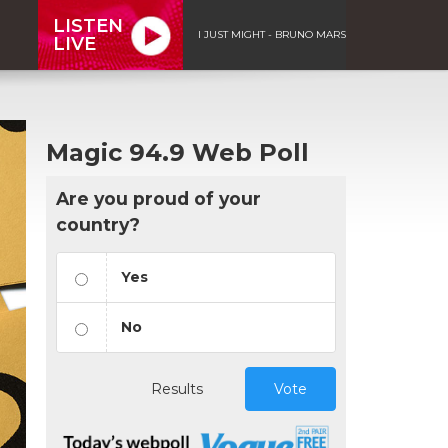
LISTEN
I JUST MIGHT - BRUNO MARS
LIVE
Magic 94.9 Web Poll
Are you proud of your
country?
Yes
No
Results
Vote