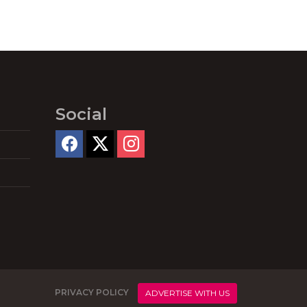
Social
PRIVACY POLICY
ADVERTISE WITH US