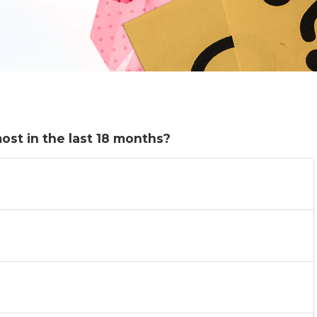
st in the last 18 months?