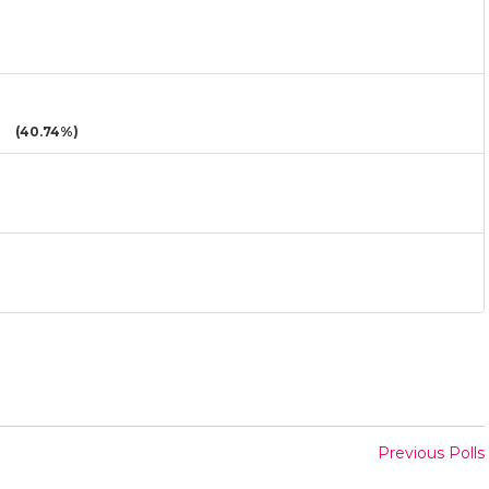
(40.74%)
Previous Polls