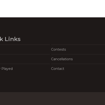
k Links
Contests
Cancellations
y Played
Contact