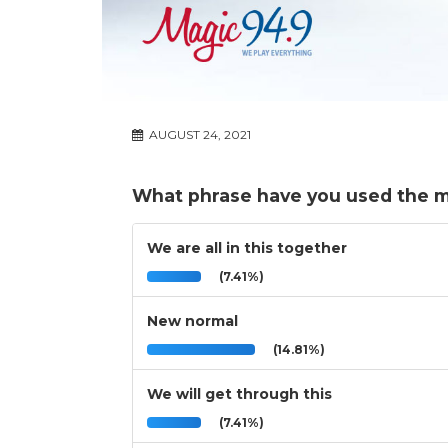
AUGUST 24, 2021
What phrase have you used the mo
We are all in this together
(7.41%)
New normal
(14.81%)
We will get through this
(7.41%)