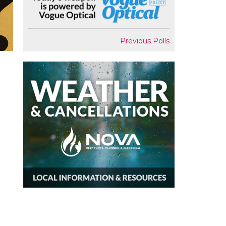
Previous Polls