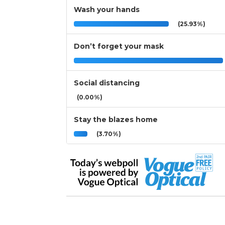
Wash your hands
(25.93%)
Don’t forget your mask
Social distancing
(0.00%)
Stay the blazes home
(3.70%)