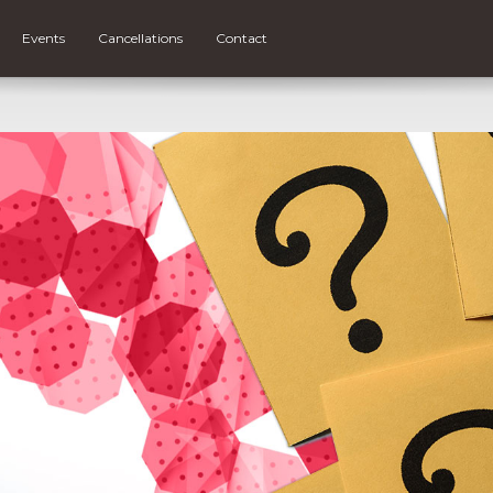
Events
Cancellations
Contact