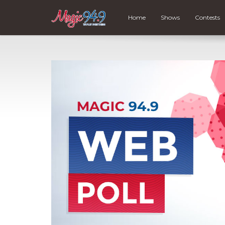
Home
Shows
Contests