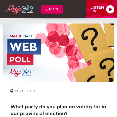
LISTEN
Menu
LIVE
AUGUST 9, 2021
What party do you plan on voting for in
our provincial election?