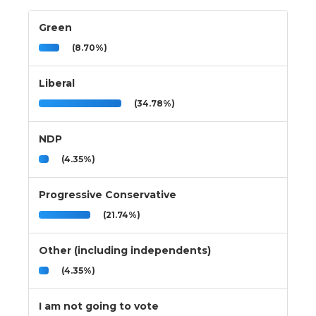
Green
(8.70%)
Liberal
(34.78%)
NDP
(4.35%)
Progressive Conservative
(21.74%)
Other (including independents)
(4.35%)
I am not going to vote