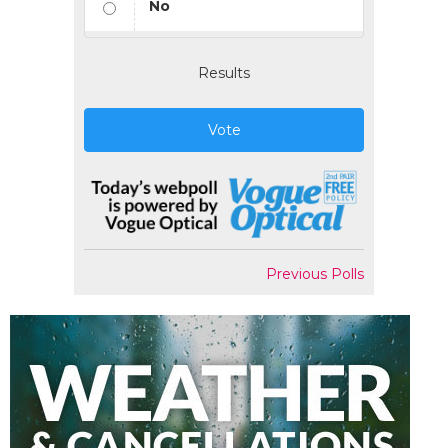
No
Results
Vote
Previous Polls