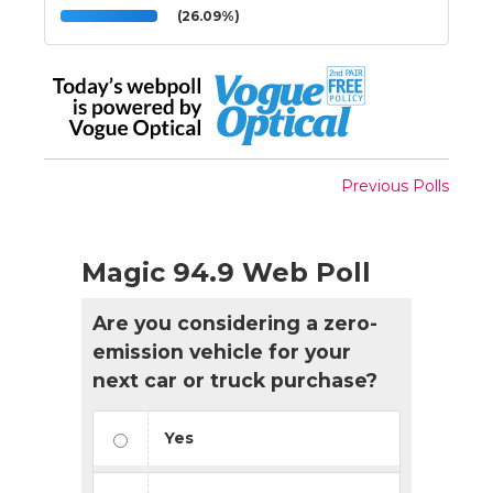
(26.09%)
Previous Polls
Magic 94.9 Web Poll
Are you considering a zero-
emission vehicle for your
next car or truck purchase?
Yes