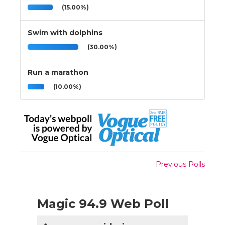
(15.00%)
Swim with dolphins
(30.00%)
Run a marathon
(10.00%)
Previous Polls
Magic 94.9 Web Poll