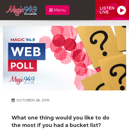
LISTEN
Menu
LIVE
OCTOBER 28, 2019
What one thing would you like to do
the most if you had a bucket list?