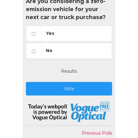
Are you considering a zero-
emission vehicle for your
next car or truck purchase?
Yes
No
Results
Vote
Previous Polls