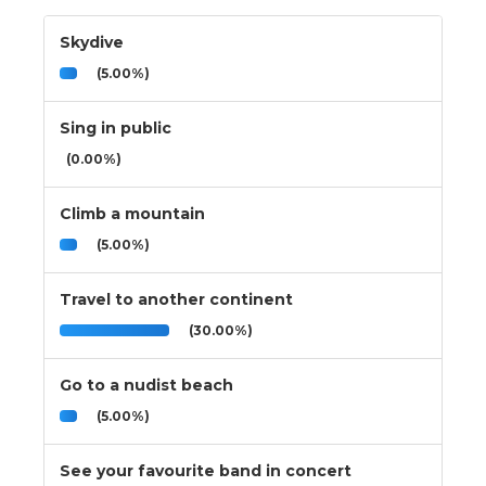
Skydive
(5.00%)
Sing in public
(0.00%)
Climb a mountain
(5.00%)
Travel to another continent
(30.00%)
Go to a nudist beach
(5.00%)
See your favourite band in concert