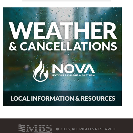
© 2026, ALL RIGHTS RESERVED