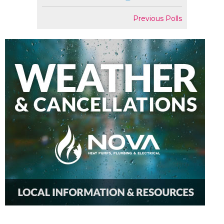
Previous Polls