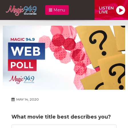
LISTEN
Menu
LIVE
MAY 14, 2020
What movie title best describes you?