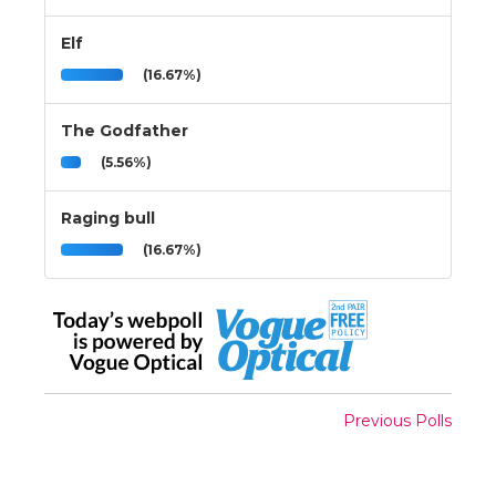
Elf
(16.67%)
The Godfather
(5.56%)
Raging bull
(16.67%)
Previous Polls