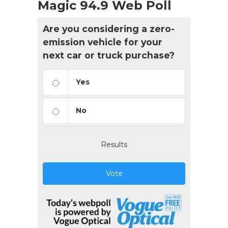
Magic 94.9 Web Poll
Are you considering a zero-
emission vehicle for your
next car or truck purchase?
Yes
No
Results
Vote