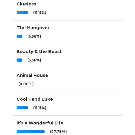
Clueless
(11.11%)
The Hangover
(5.56%)
Beauty & the Beast
(5.56%)
Animal House
(0.00%)
Cool Hand Luke
(11.11%)
It’s a Wonderful Life
(27.78%)