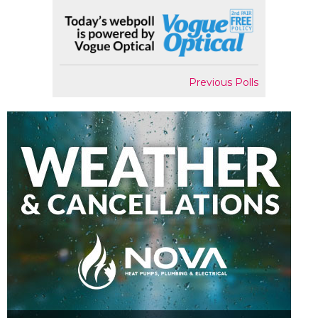
Previous Polls