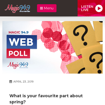
LISTEN
Menu
LIVE
APRIL 23, 2019
What is your favourite part about
spring?