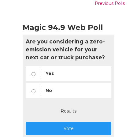
Previous Polls
Magic 94.9 Web Poll
Are you considering a zero-
emission vehicle for your
next car or truck purchase?
Yes
No
Results
Vote