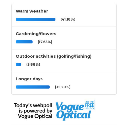
Warm weather
(41.18%)
Gardening/flowers
(17.65%)
Outdoor activities (golfing/fishing)
(5.88%)
Longer days
(35.29%)