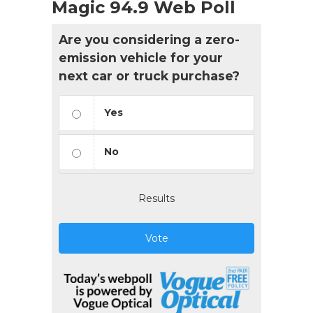
Magic 94.9 Web Poll
Are you considering a zero-
emission vehicle for your
next car or truck purchase?
Yes
No
Results
Vote