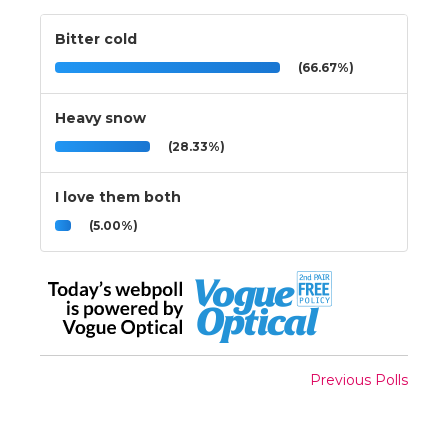
Bitter cold
(66.67%)
Heavy snow
(28.33%)
I love them both
(5.00%)
Previous Polls