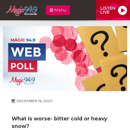
LISTEN
Menu
LIVE
DECEMBER 16, 2020
What is worse- bitter cold or heavy
snow?