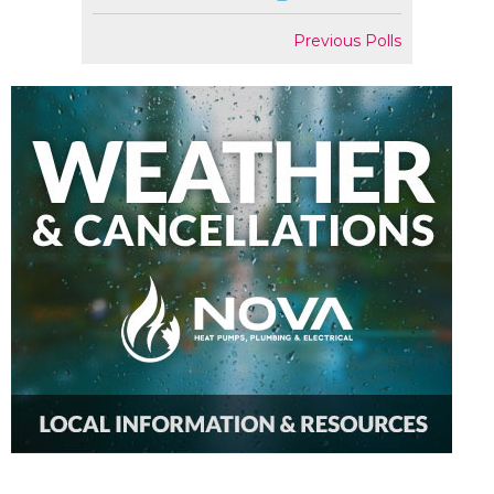
Previous Polls