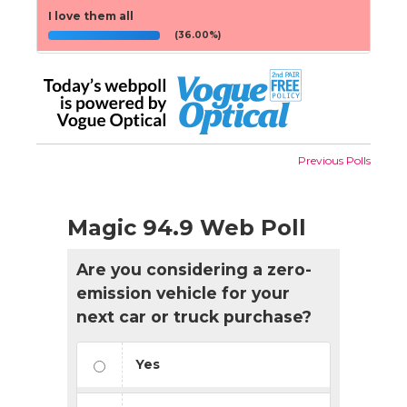
I love them all
(36.00%)
Previous Polls
Magic 94.9 Web Poll
Are you considering a zero-
emission vehicle for your
next car or truck purchase?
Yes