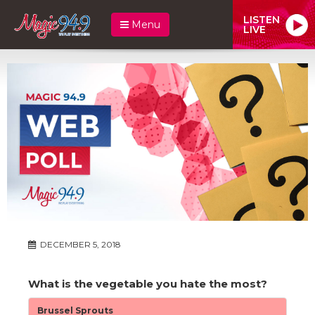
LISTEN
Menu
LIVE
DECEMBER 5, 2018
What is the vegetable you hate the most?
Brussel Sprouts