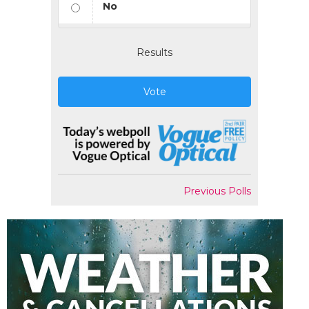
No
Results
Vote
Previous Polls