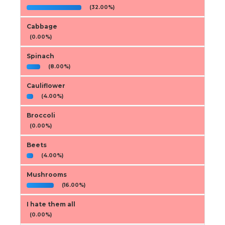
(32.00%)
Cabbage
(0.00%)
Spinach
(8.00%)
Cauliflower
(4.00%)
Broccoli
(0.00%)
Beets
(4.00%)
Mushrooms
(16.00%)
I hate them all
(0.00%)