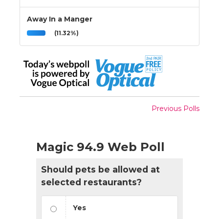
Away In a Manger
(11.32%)
Previous Polls
Magic 94.9 Web Poll
Should pets be allowed at
selected restaurants?
Yes