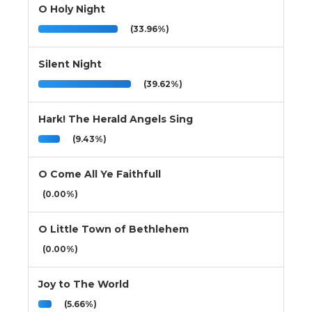
O Holy Night
(33.96%)
Silent Night
(39.62%)
Hark! The Herald Angels Sing
(9.43%)
O Come All Ye Faithfull
(0.00%)
O Little Town of Bethlehem
(0.00%)
Joy to The World
(5.66%)