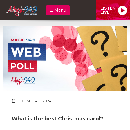
LISTEN
Menu
LIVE
DECEMBER 11, 2024
What is the best Christmas carol?