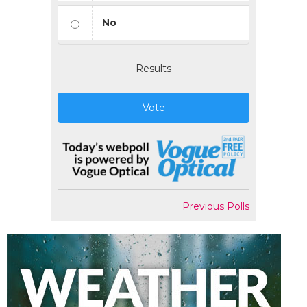
No
Results
Vote
Previous Polls