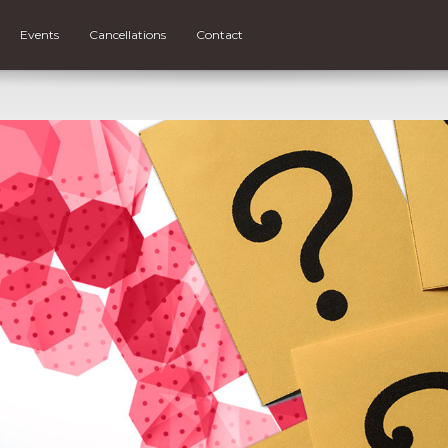
Events
Cancellations
Contact