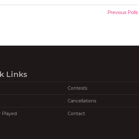
Previous Polls
k Links
Contests
Cancellations
y Played
Contact