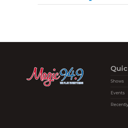
Quic
Shows
Events
Recentl