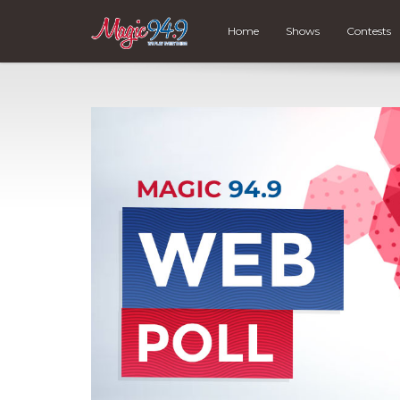
Home
Shows
Contests