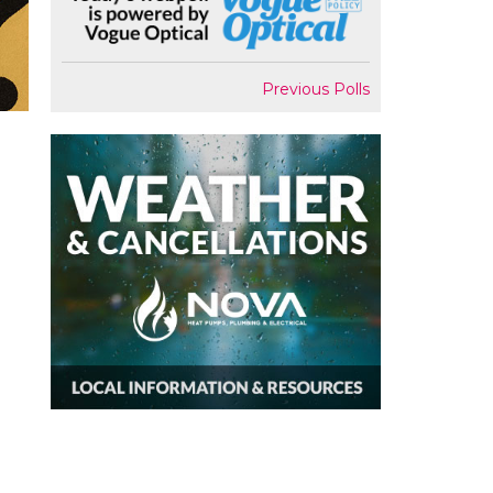
Previous Polls