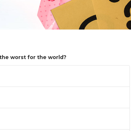
 the worst for the world?