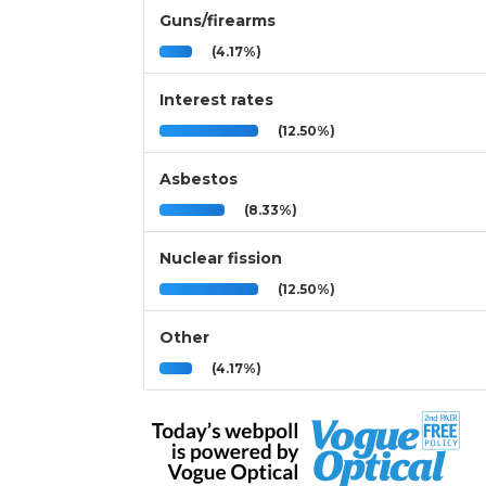
Guns/firearms
(4.17%)
Interest rates
(12.50%)
Asbestos
(8.33%)
Nuclear fission
(12.50%)
Other
(4.17%)