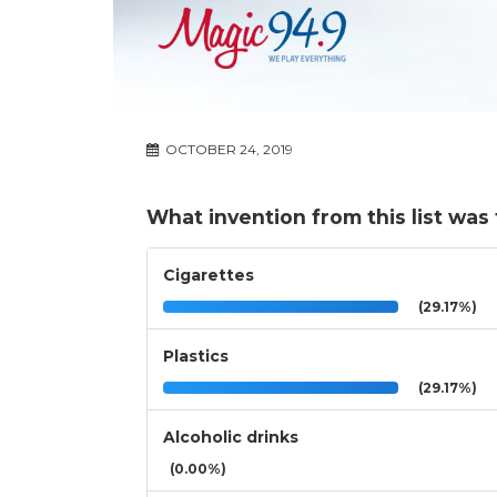
OCTOBER 24, 2019
What invention from this list was
Cigarettes
(29.17%)
Plastics
(29.17%)
Alcoholic drinks
(0.00%)