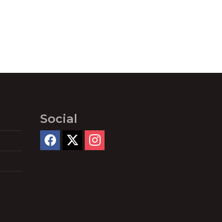
Social