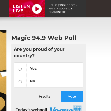
HELLO (SINGLE EDIT) -
LISTEN
MARTIN SOLVEIG &
LIVE
DRAGONETTE
Magic 94.9 Web Poll
Are you proud of your
country?
Yes
No
Results
Vote