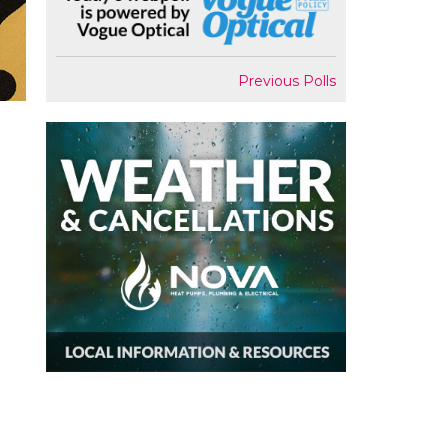
Previous Polls