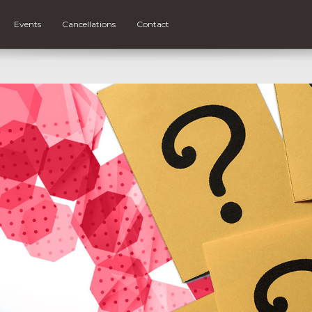
Events
Cancellations
Contact