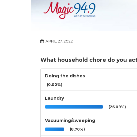
APRIL 27, 2022
What household chore do you act
Doing the dishes
(0.00%)
Laundry
(26.09%)
Vacuuming/sweeping
(8.70%)