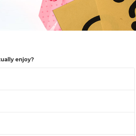
ually enjoy?