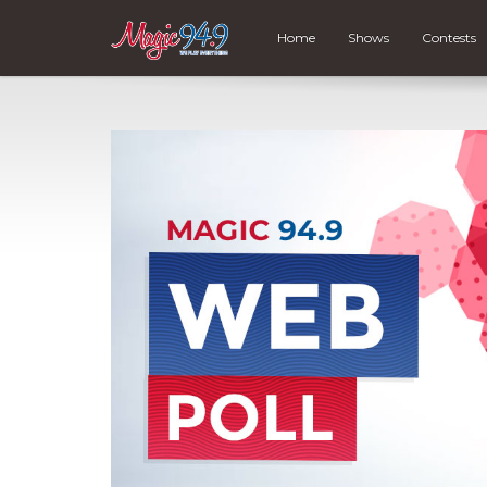
Home
Shows
Contests