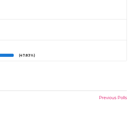
(47.83%)
Previous Polls