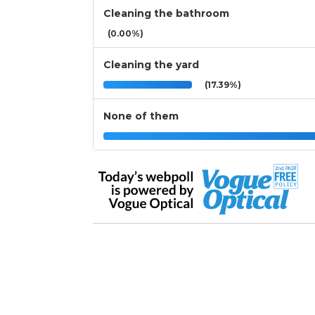
Cleaning the bathroom
(0.00%)
Cleaning the yard
(17.39%)
None of them