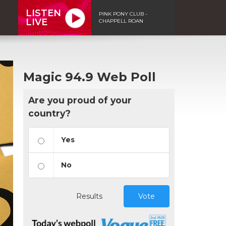
LISTEN
PINK PONY CLUB -
LIVE
CHAPPELL ROAN
Magic 94.9 Web Poll
Are you proud of your
country?
Yes
No
Results
Vote