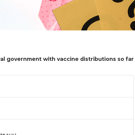
al government with vaccine distributions so far