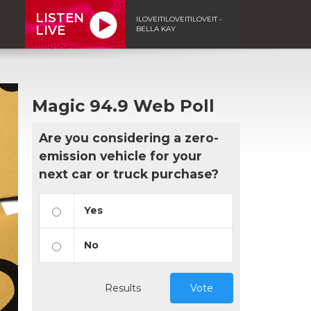
LISTEN
ILOVEITILOVEITILOVEIT -
LIVE
BELLA KAY
Magic 94.9 Web Poll
Are you considering a zero-
emission vehicle for your
next car or truck purchase?
Yes
No
Results
Vote