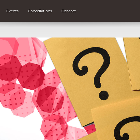
Events
Cancellations
Contact