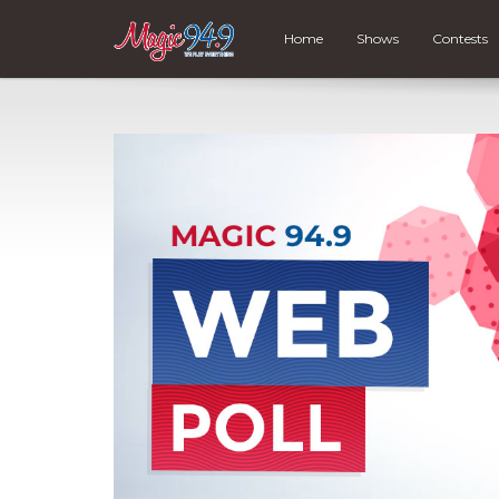
Home
Shows
Contests