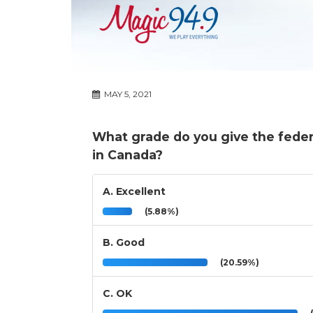
MAY 5, 2021
What grade do you give the feder
in Canada?
A. Excellent
(5.88%)
B. Good
(20.59%)
C. OK