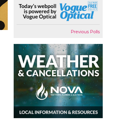
Previous Polls