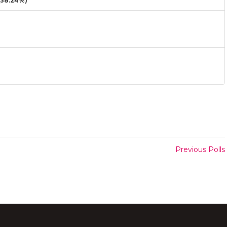
38.24%)
Previous Polls