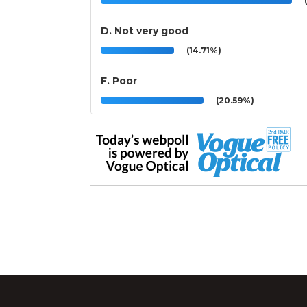
(
D. Not very good
(14.71%)
F. Poor
(20.59%)