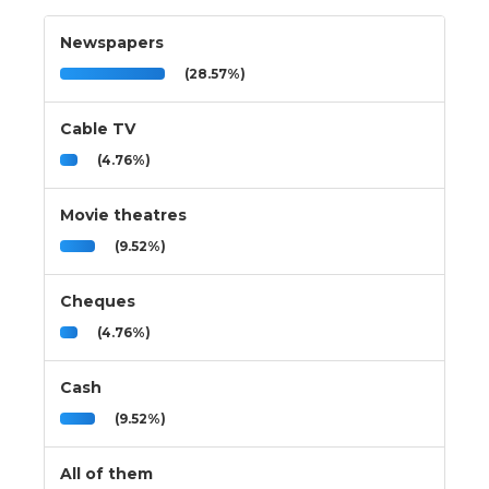
Newspapers
(28.57%)
Cable TV
(4.76%)
Movie theatres
(9.52%)
Cheques
(4.76%)
Cash
(9.52%)
All of them