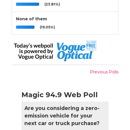
(23.81%)
None of them
(19.05%)
Previous Polls
Magic 94.9 Web Poll
Are you considering a zero-
emission vehicle for your
next car or truck purchase?