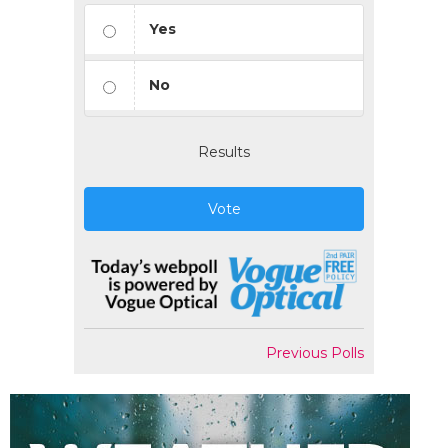
Yes
No
Results
Vote
Previous Polls