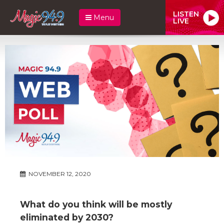
LISTEN
Menu
LIVE
NOVEMBER 12, 2020
What do you think will be mostly
eliminated by 2030?