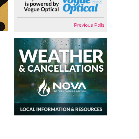
Previous Polls