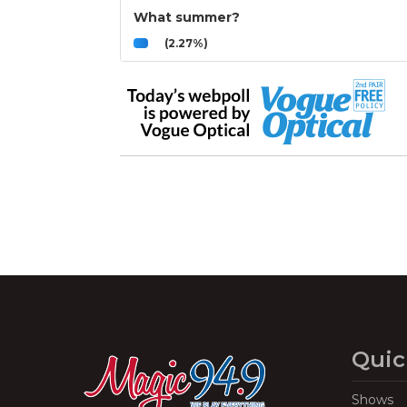
What summer?
(2.27%)
Quic
Shows