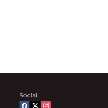
Social