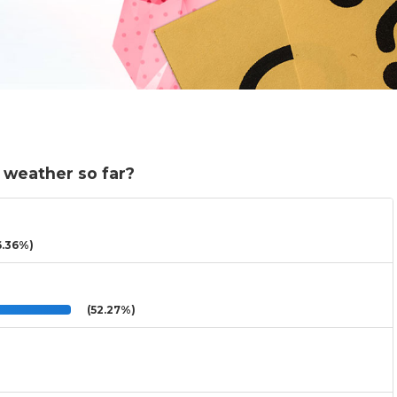
 weather so far?
.36%)
(52.27%)