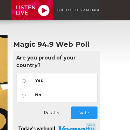
LISTEN
GOOD 4 U - OLIVIA RODRIGO
LIVE
Magic 94.9 Web Poll
Are you proud of your
country?
Yes
No
Results
Vote