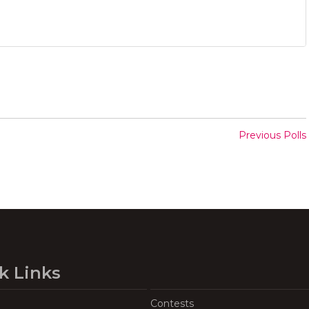
Previous Polls
k Links
Contests