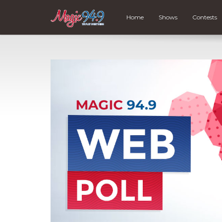
Home
Shows
Contests