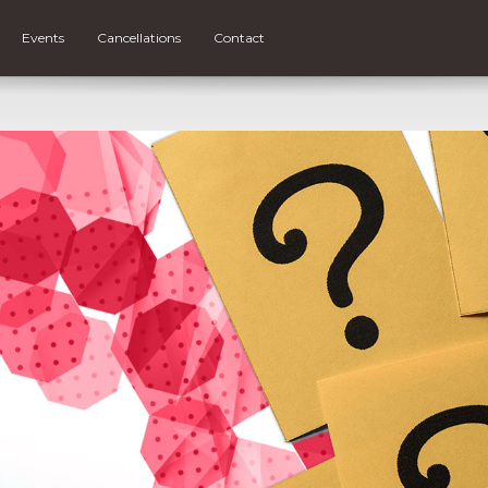
Events
Cancellations
Contact