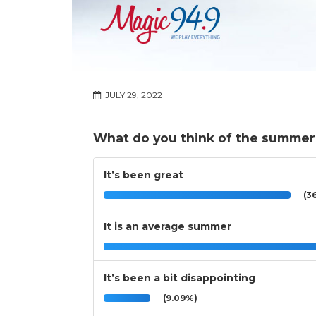
JULY 29, 2022
What do you think of the summer
It’s been great
(36
It is an average summer
It’s been a bit disappointing
(9.09%)