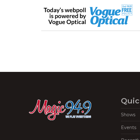
Quic
Shows
Events