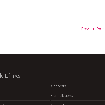
Previous Polls
k Links
Contests
Cancellations