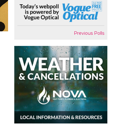
Previous Polls