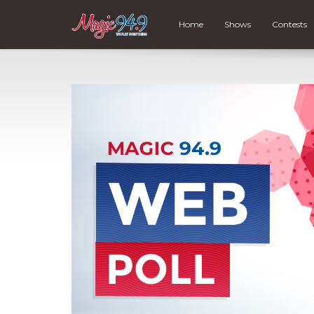
Home
Shows
Contests