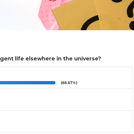
igent life elsewhere in the universe?
(66.67%)