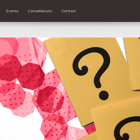
Events
Cancellations
Contact