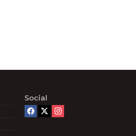
Social