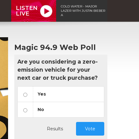
COLD WATER - MAJOR
LISTEN
LAZER WITH JUSTIN BIEBER
LIVE
A
Magic 94.9 Web Poll
Are you considering a zero-
emission vehicle for your
next car or truck purchase?
Yes
No
Results
Vote