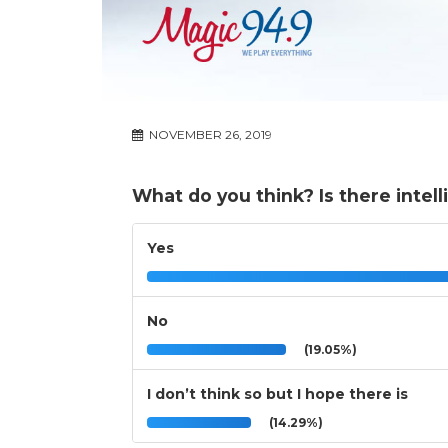
NOVEMBER 26, 2019
What do you think? Is there intell
Yes
No
(19.05%)
I don’t think so but I hope there is
(14.29%)