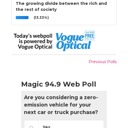
The growing divide between the rich and
the rest of society
(13.33%)
Previous Polls
Magic 94.9 Web Poll
Are you considering a zero-
emission vehicle for your
next car or truck purchase?
Yes