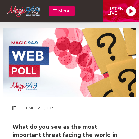
LISTEN
Menu
LIVE
DECEMBER 16, 2019
What do you see as the most
important threat facing the world in