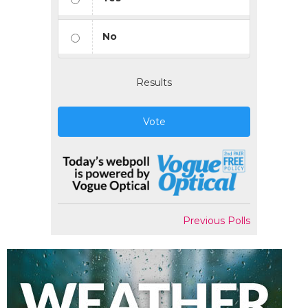
No
Results
Vote
Previous Polls