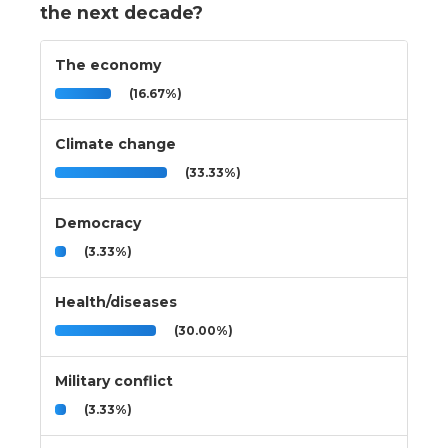
the next decade?
The economy
(16.67%)
Climate change
(33.33%)
Democracy
(3.33%)
Health/diseases
(30.00%)
Military conflict
(3.33%)