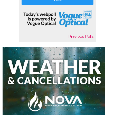
Previous Polls