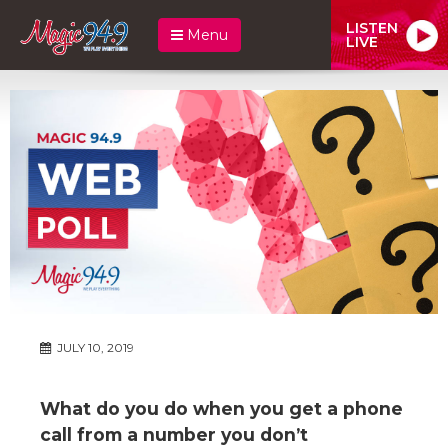
LISTEN
Menu
LIVE
JULY 10, 2019
What do you do when you get a phone
call from a number you don’t