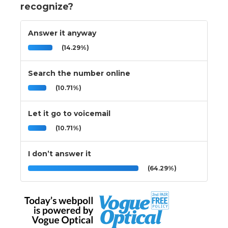
recognize?
Answer it anyway
(14.29%)
Search the number online
(10.71%)
Let it go to voicemail
(10.71%)
I don’t answer it
(64.29%)