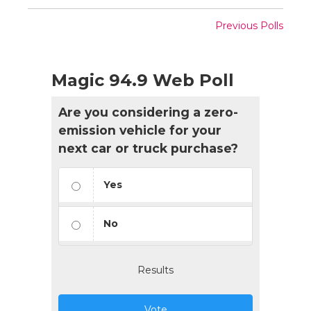
Previous Polls
Magic 94.9 Web Poll
Are you considering a zero-
emission vehicle for your
next car or truck purchase?
Yes
No
Results
Vote