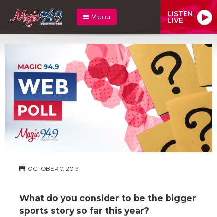
LISTEN
Menu
LIVE
OCTOBER 7, 2019
What do you consider to be the bigger
sports story so far this year?