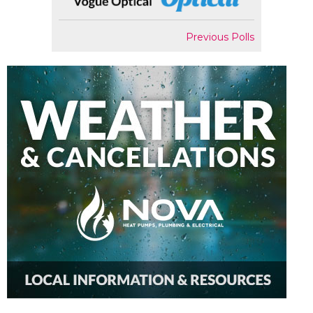
Previous Polls