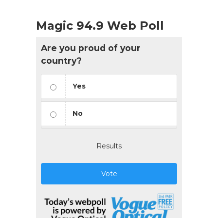
Magic 94.9 Web Poll
Are you proud of your
country?
Yes
No
Results
Vote