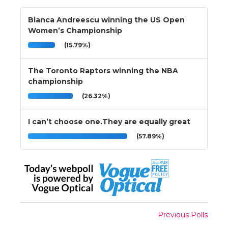
Bianca Andreescu winning the US Open
Women’s Championship
(15.79%)
The Toronto Raptors winning the NBA
championship
(26.32%)
I can’t choose one.They are equally great
(57.89%)
Previous Polls