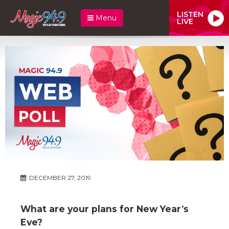
LISTEN
Menu
LIVE
DECEMBER 27, 2019
What are your plans for New Year’s
Eve?