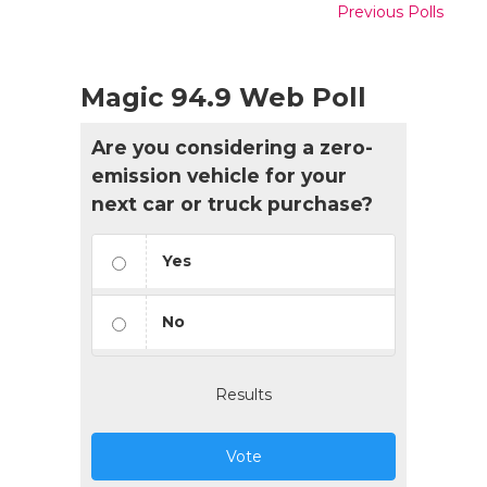
Previous Polls
Magic 94.9 Web Poll
Are you considering a zero-
emission vehicle for your
next car or truck purchase?
Yes
No
Results
Vote