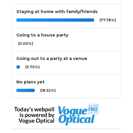
Staying at home with family/friends
(77.78%)
Going to a house party
(0.00%)
Going out to a party at a venue
(3.70%)
No plans yet
(18.52%)