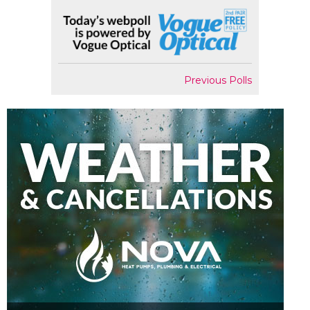
Previous Polls