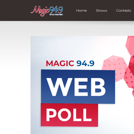
Home
Shows
Contests