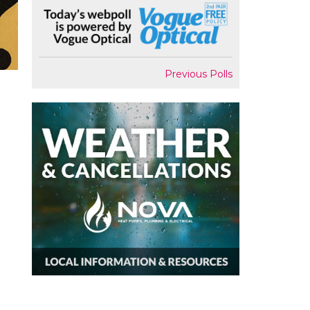
Previous Polls