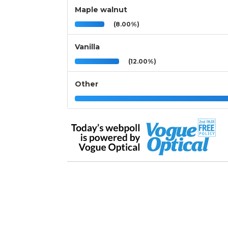
Maple walnut
(8.00%)
Vanilla
(12.00%)
Other