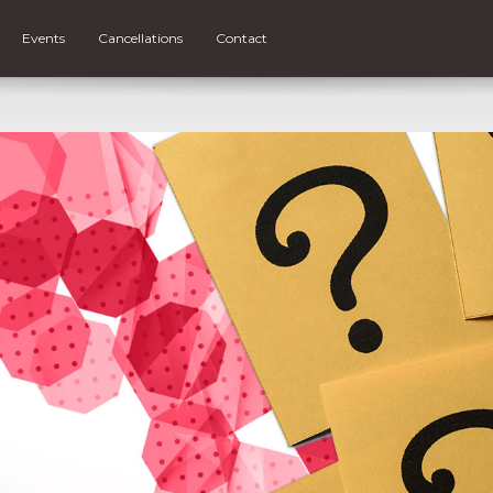
Events
Cancellations
Contact