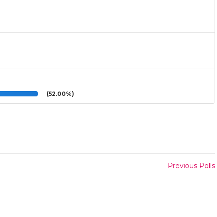
(52.00%)
Previous Polls