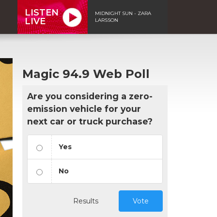
LISTEN
MIDNIGHT SUN - ZARA
LIVE
LARSSON
Magic 94.9 Web Poll
Are you considering a zero-
emission vehicle for your
next car or truck purchase?
Yes
No
Results
Vote