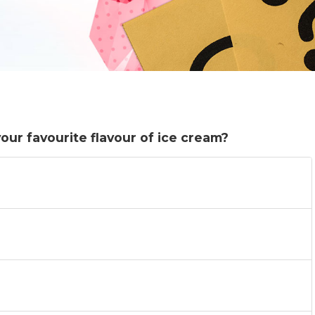
ur favourite flavour of ice cream?