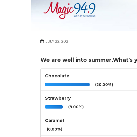
JULY 22, 2021
We are well into summer.What’s yo
Chocolate
(20.00%)
Strawberry
(8.00%)
Caramel
(0.00%)