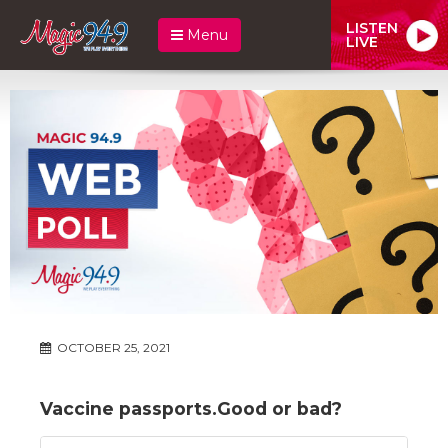
LISTEN
Menu
LIVE
OCTOBER 25, 2021
Vaccine passports.Good or bad?