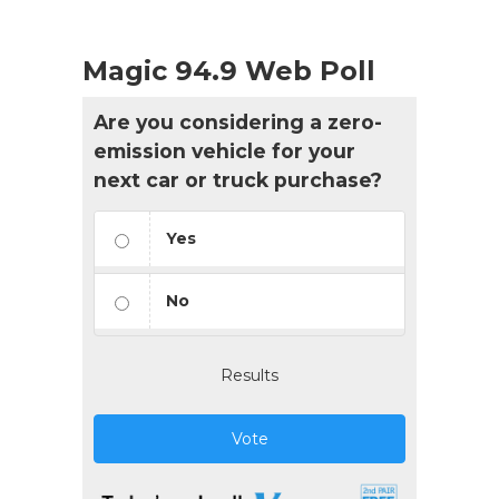
Magic 94.9 Web Poll
Are you considering a zero-
emission vehicle for your
next car or truck purchase?
Yes
No
Results
Vote