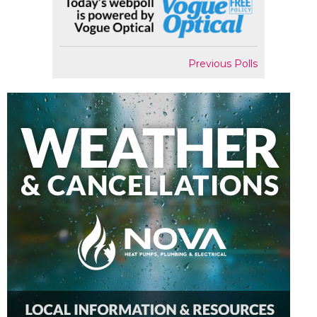
Previous Polls