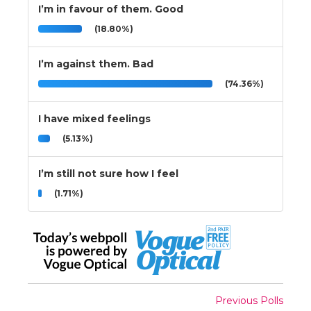
I’m in favour of them. Good
(18.80%)
I’m against them. Bad
(74.36%)
I have mixed feelings
(5.13%)
I’m still not sure how I feel
(1.71%)
Previous Polls