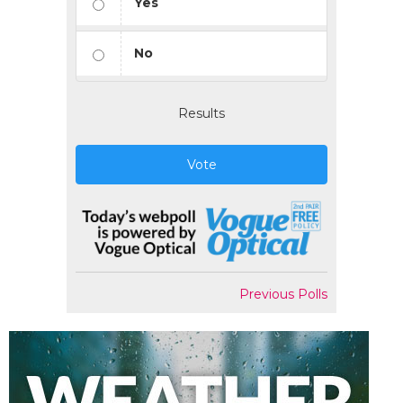
Yes
No
Results
Vote
Previous Polls