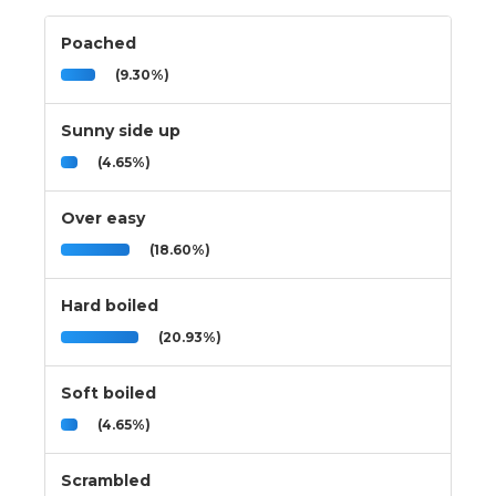
Poached
(9.30%)
Sunny side up
(4.65%)
Over easy
(18.60%)
Hard boiled
(20.93%)
Soft boiled
(4.65%)
Scrambled