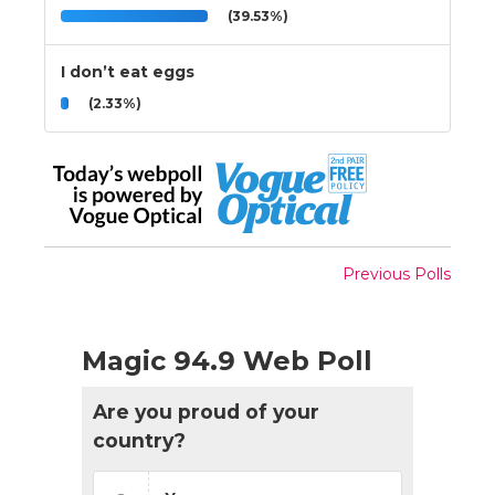
(39.53%)
I don’t eat eggs
(2.33%)
Previous Polls
Magic 94.9 Web Poll
Are you proud of your
country?