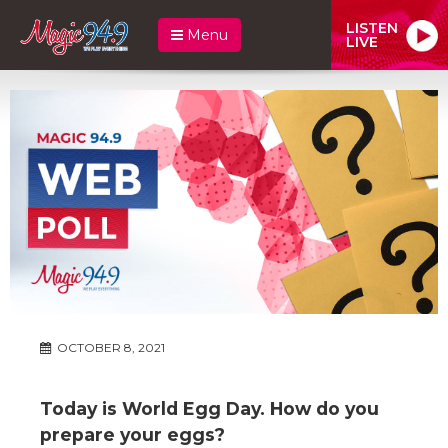
LISTEN
Menu
LIVE
OCTOBER 8, 2021
Today is World Egg Day. How do you
prepare your eggs?