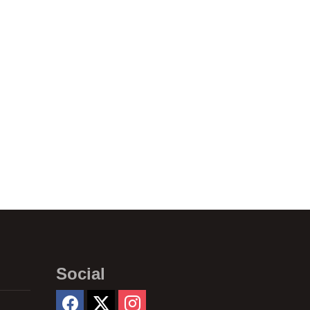
Social