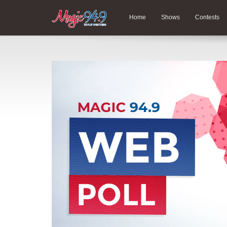
Home
Shows
Contests