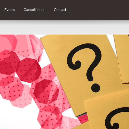
Events
Cancellations
Contact