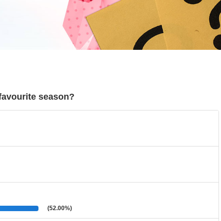
r favourite season?
(52.00%)