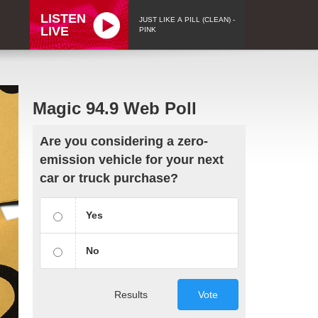
LISTEN
JUST LIKE A PILL (CLEAN) -
LIVE
PINK
Magic 94.9 Web Poll
Are you considering a zero-
emission vehicle for your next
car or truck purchase?
Yes
No
Results
Vote