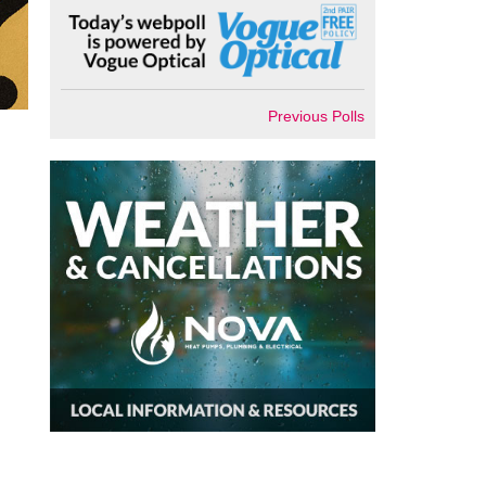
Previous Polls