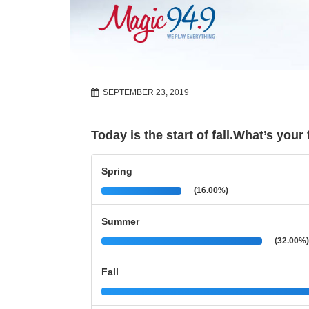
SEPTEMBER 23, 2019
Today is the start of fall.What’s you
Spring
(16.00%)
Summer
(32.00%)
Fall