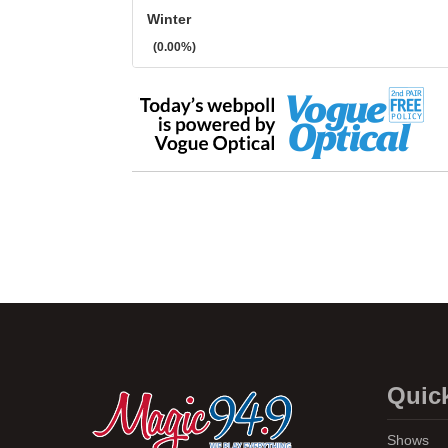
Winter
(0.00%)
Quic
Shows