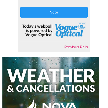
Vote
Previous Polls