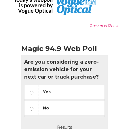
Previous Polls
Magic 94.9 Web Poll
Are you considering a zero-
emission vehicle for your
next car or truck purchase?
Yes
No
Results