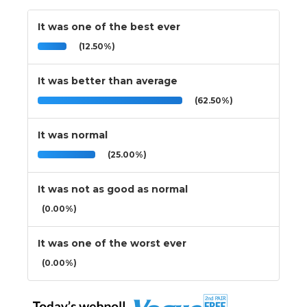
It was one of the best ever
(12.50%)
It was better than average
(62.50%)
It was normal
(25.00%)
It was not as good as normal
(0.00%)
It was one of the worst ever
(0.00%)