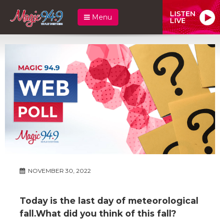
LISTEN
Menu
LIVE
NOVEMBER 30, 2022
Today is the last day of meteorological
fall.What did you think of this fall?