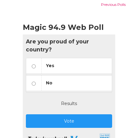
Previous Polls
Magic 94.9 Web Poll
Are you proud of your
country?
Yes
No
Results
Vote