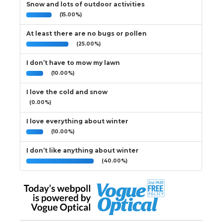
Snow and lots of outdoor activities
(15.00%)
At least there are no bugs or pollen
(25.00%)
I don’t have to mow my lawn
(10.00%)
I love the cold and snow
(0.00%)
I love everything about winter
(10.00%)
I don’t like anything about winter
(40.00%)