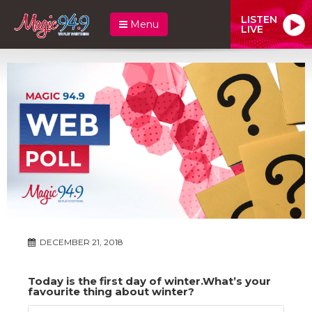
LISTEN
Menu
LIVE
DECEMBER 21, 2018
Today is the first day of winter.What’s your
favourite thing about winter?