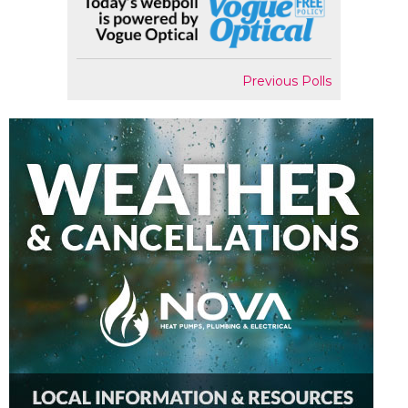
Previous Polls