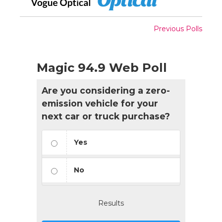
Previous Polls
Magic 94.9 Web Poll
Are you considering a zero-
emission vehicle for your
next car or truck purchase?
Yes
No
Results