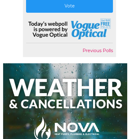
Vote
Previous Polls