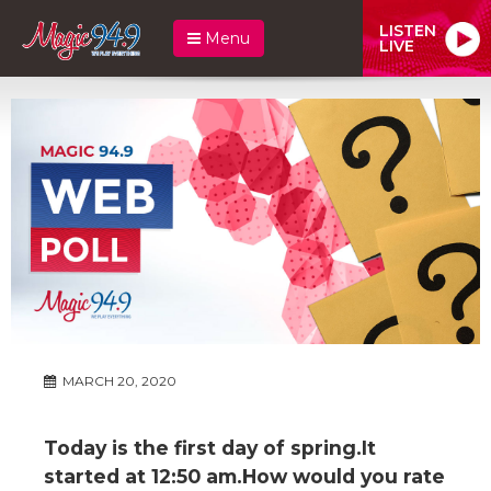
LISTEN
Menu
LIVE
MARCH 20, 2020
Today is the first day of spring.It
started at 12:50 am.How would you rate