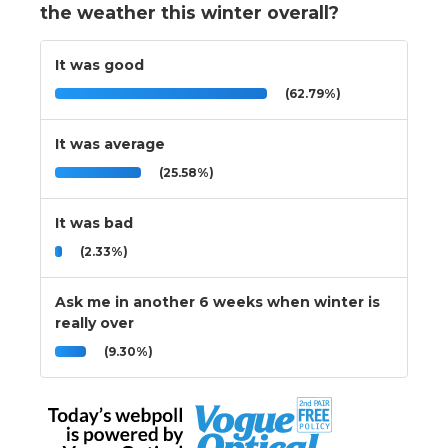
the weather this winter overall?
It was good
(62.79%)
It was average
(25.58%)
It was bad
(2.33%)
Ask me in another 6 weeks when winter is
really over
(9.30%)