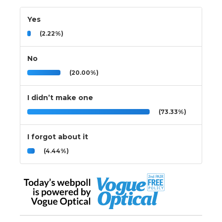
Yes
(2.22%)
No
(20.00%)
I didn’t make one
(73.33%)
I forgot about it
(4.44%)