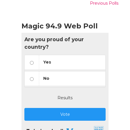
Previous Polls
Magic 94.9 Web Poll
Are you proud of your
country?
Yes
No
Results
Vote