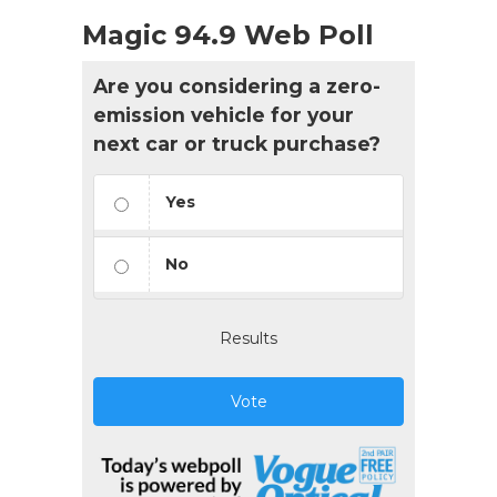
Magic 94.9 Web Poll
Are you considering a zero-
emission vehicle for your
next car or truck purchase?
Yes
No
Results
Vote