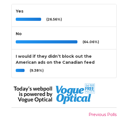
Yes
(26.56%)
No
(64.06%)
I would if they didn’t block out the
American ads on the Canadian feed
(9.38%)
Previous Polls