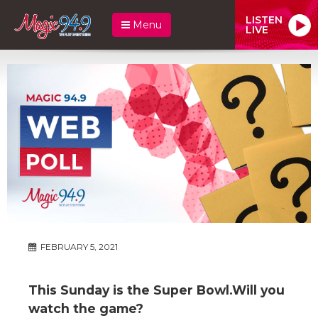
LISTEN
Menu
LIVE
FEBRUARY 5, 2021
This Sunday is the Super Bowl.Will you
watch the game?