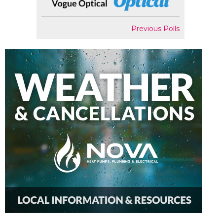
Previous Polls