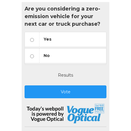
Are you considering a zero-
emission vehicle for your
next car or truck purchase?
Yes
No
Results
Vote