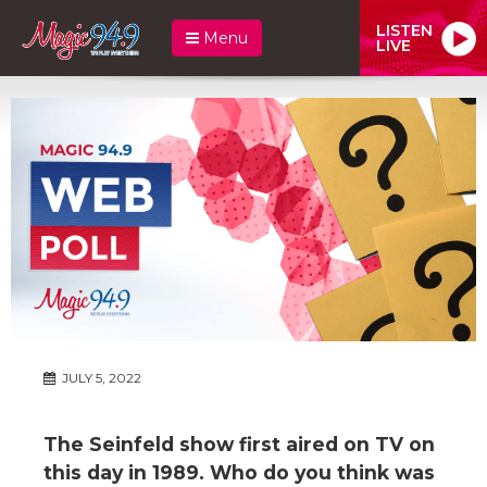
LISTEN
Menu
LIVE
JULY 5, 2022
The Seinfeld show first aired on TV on
this day in 1989. Who do you think was