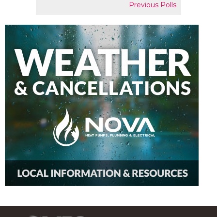
Previous Polls