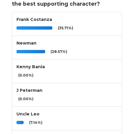
the best supporting character?
Frank Costanza
(35.71%)
Newman
(28.57%)
Kenny Bania
(0.00%)
J Peterman
(0.00%)
Uncle Leo
(7.14%)