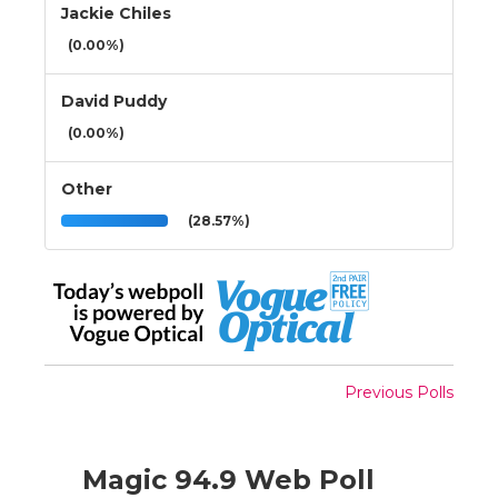
Jackie Chiles
(0.00%)
David Puddy
(0.00%)
Other
(28.57%)
Previous Polls
Magic 94.9 Web Poll