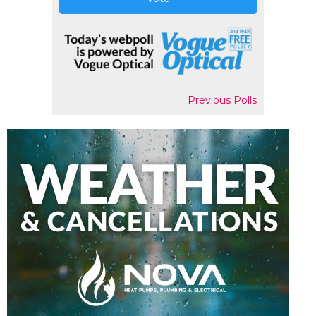
Previous Polls