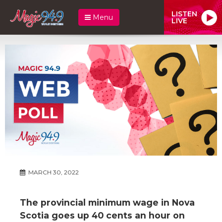
LISTEN
Menu
LIVE
MARCH 30, 2022
The provincial minimum wage in Nova
Scotia goes up 40 cents an hour on