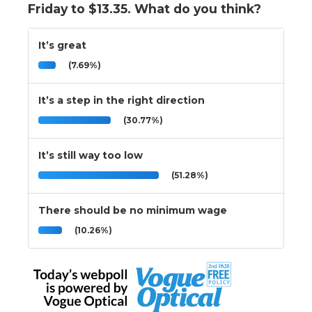
Friday to $13.35. What do you think?
It’s great
(7.69%)
It’s a step in the right direction
(30.77%)
It’s still way too low
(51.28%)
There should be no minimum wage
(10.26%)