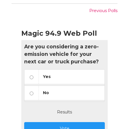
Previous Polls
Magic 94.9 Web Poll
Are you considering a zero-
emission vehicle for your
next car or truck purchase?
Yes
No
Results
Vote