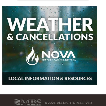
© 2026, ALL RIGHTS RESERVED