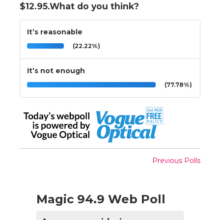
$12.95.What do you think?
It’s reasonable
(22.22%)
It’s not enough
(77.78%)
Previous Polls
Magic 94.9 Web Poll