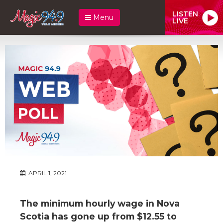
LISTEN
Menu
LIVE
APRIL 1, 2021
The minimum hourly wage in Nova
Scotia has gone up from $12.55 to