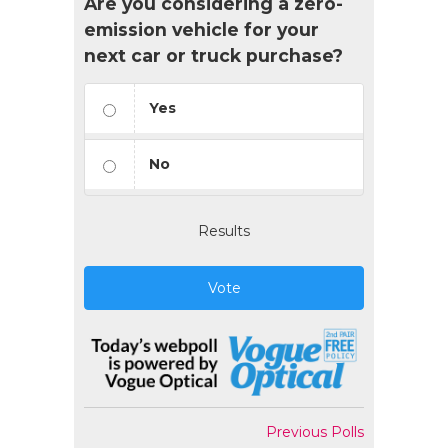
Are you considering a zero-
emission vehicle for your
next car or truck purchase?
Yes
No
Results
Vote
Previous Polls