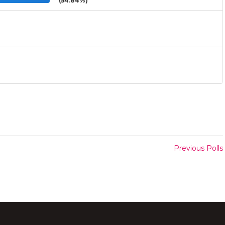
(54.84%)
Previous Polls