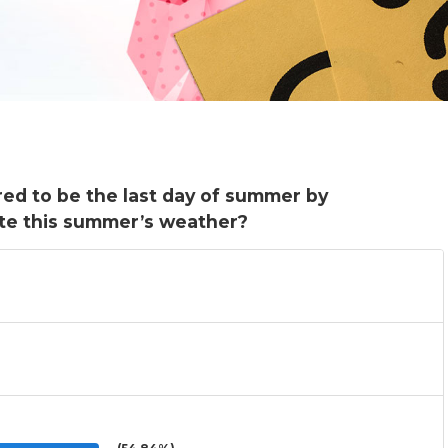
red to be the last day of summer by
te this summer’s weather?