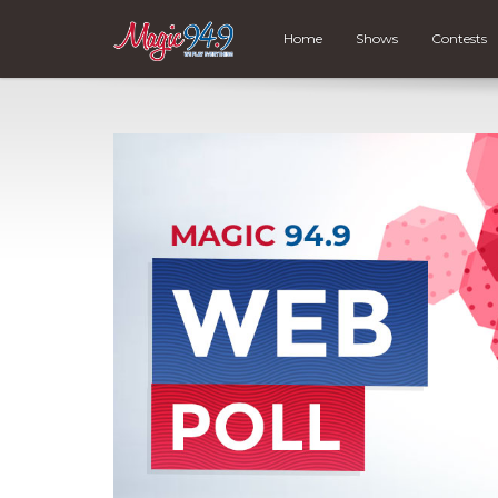
Home
Shows
Contests