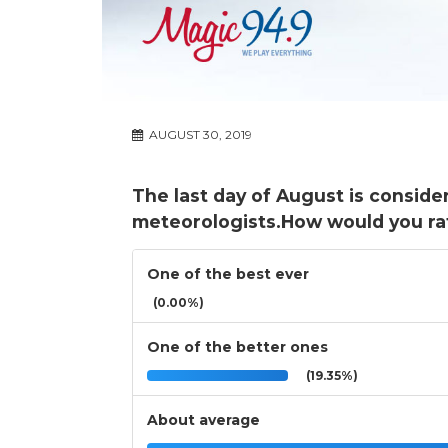
AUGUST 30, 2019
The last day of August is conside
meteorologists.How would you ra
One of the best ever
(0.00%)
One of the better ones
(19.35%)
About average