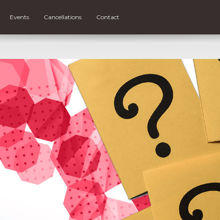
Events
Cancellations
Contact