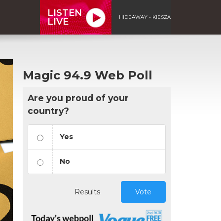
LISTEN
HIDEAWAY - KIESZA
LIVE
Magic 94.9 Web Poll
Are you proud of your
country?
Yes
No
Results
Vote