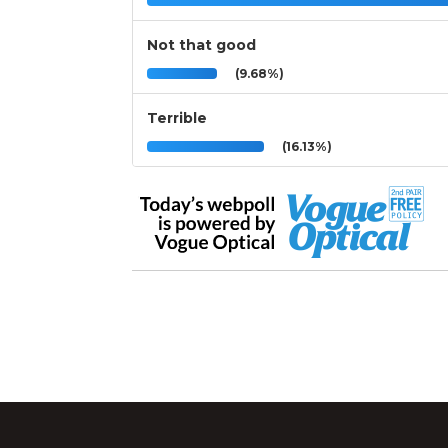
Not that good
(9.68%)
Terrible
(16.13%)