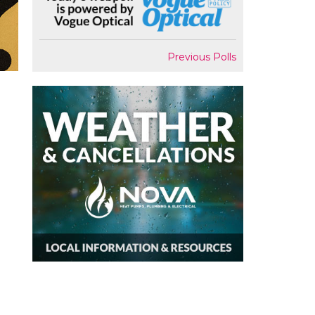
Previous Polls