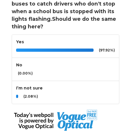
buses to catch drivers who don’t stop
when a school bus is stopped with its
lights flashing.Should we do the same
thing here?
Yes
(97.92%)
No
(0.00%)
I’m not sure
(2.08%)