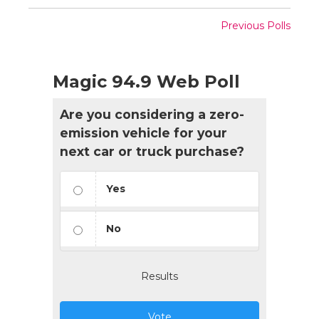
Previous Polls
Magic 94.9 Web Poll
Are you considering a zero-
emission vehicle for your
next car or truck purchase?
Yes
No
Results
Vote