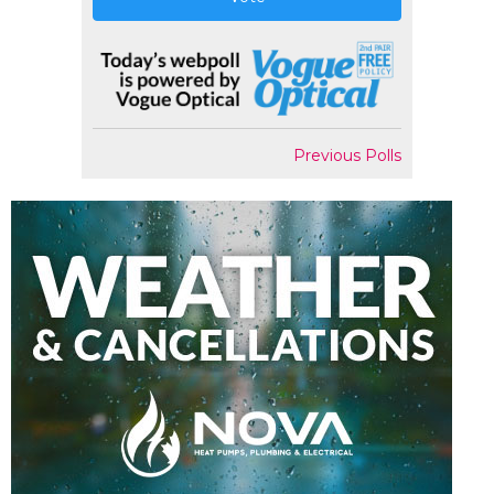
Previous Polls