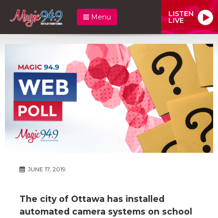
LISTEN
Menu
LIVE
JUNE 17, 2019
The city of Ottawa has installed
automated camera systems on school