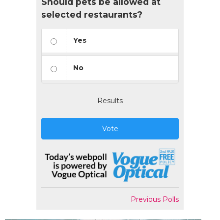
Should pets be allowed at
selected restaurants?
Yes
No
Results
Vote
Previous Polls