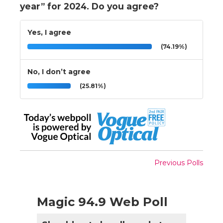
year” for 2024. Do you agree?
Yes, I agree
(74.19%)
No, I don’t agree
(25.81%)
Previous Polls
Magic 94.9 Web Poll