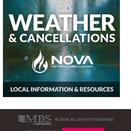
© 2026, ALL RIGHTS RESERVED