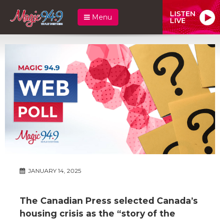
LISTEN
Menu
LIVE
JANUARY 14, 2025
The Canadian Press selected Canada’s
housing crisis as the “story of the