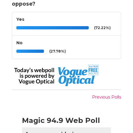
oppose?
Yes
(72.22%)
No
(27.78%)
Previous Polls
Magic 94.9 Web Poll