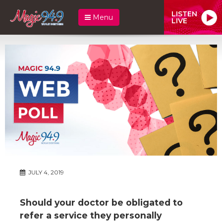
LISTEN
Menu
LIVE
JULY 4, 2019
Should your doctor be obligated to
refer a service they personally