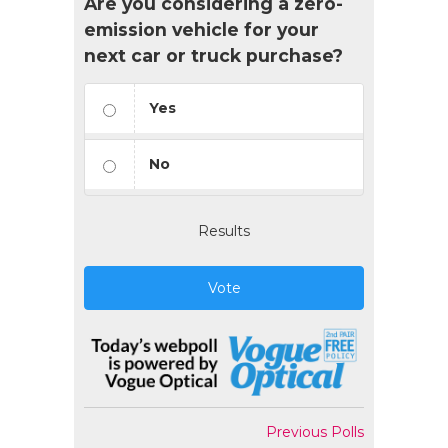
Are you considering a zero-
emission vehicle for your
next car or truck purchase?
Yes
No
Results
Vote
Previous Polls