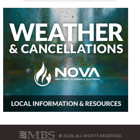
© 2026, ALL RIGHTS RESERVED