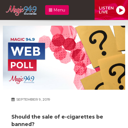
LISTEN
Menu
LIVE
SEPTEMBER 9, 2019
Should the sale of e-cigarettes be
banned?