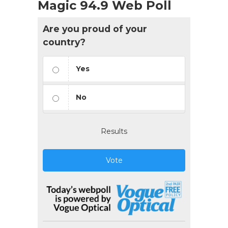
Magic 94.9 Web Poll
Are you proud of your
country?
Yes
No
Results
Vote