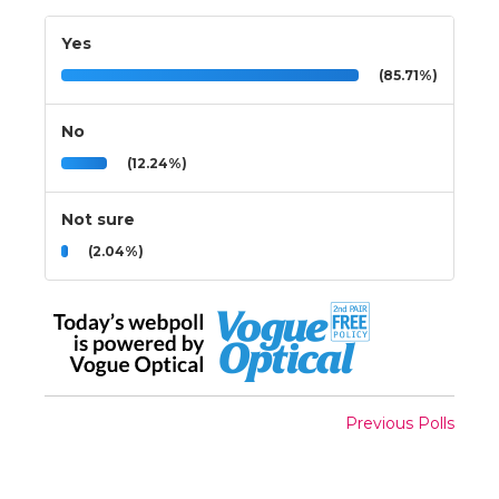
Yes
(85.71%)
No
(12.24%)
Not sure
(2.04%)
Previous Polls