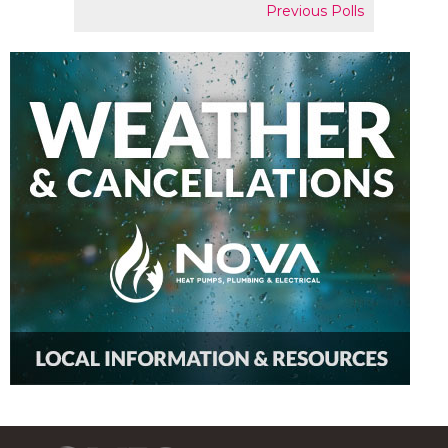
Previous Polls