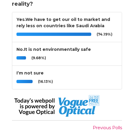
reality?
Yes.We have to get our oil to market and
rely less on countries like Saudi Arabia
(74.19%)
No.It is not environmentally safe
(9.68%)
I’m not sure
(16.13%)
Previous Polls