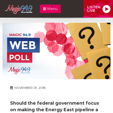
LISTEN
Menu
LIVE
NOVEMBER 29, 2018
Should the federal government focus
on making the Energy East pipeline a