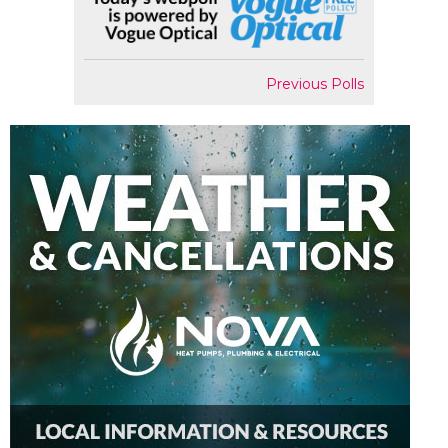
Previous Polls