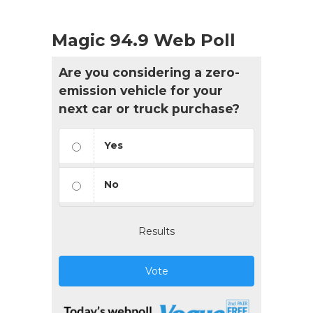
Magic 94.9 Web Poll
Are you considering a zero-
emission vehicle for your
next car or truck purchase?
Yes
No
Results
Vote