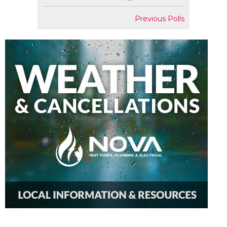
Previous Polls