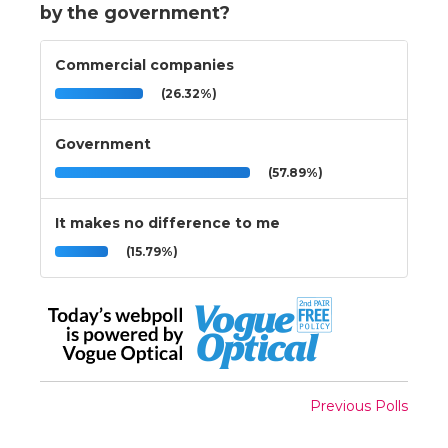
by the government?
Commercial companies
(26.32%)
Government
(57.89%)
It makes no difference to me
(15.79%)
Previous Polls