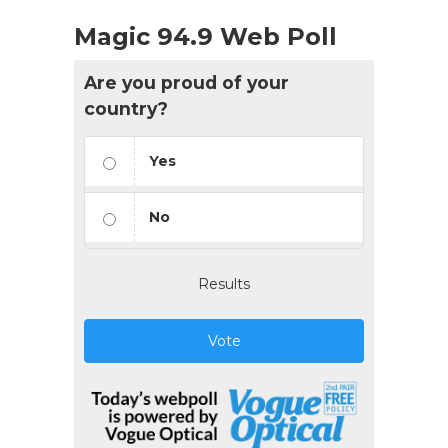
Magic 94.9 Web Poll
Are you proud of your
country?
Yes
No
Results
Vote