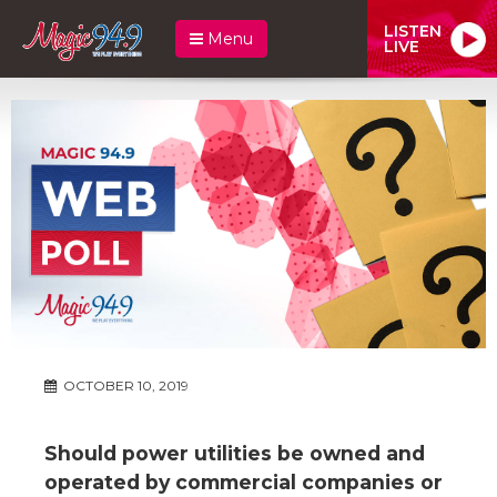
LISTEN
Menu
LIVE
OCTOBER 10, 2019
Should power utilities be owned and
operated by commercial companies or