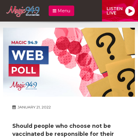
LISTEN
Menu
LIVE
JANUARY 21, 2022
Should people who choose not be
vaccinated be responsible for their