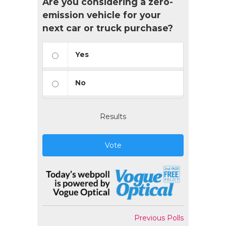
Are you considering a zero-
emission vehicle for your
next car or truck purchase?
Yes
No
Results
Vote
Previous Polls