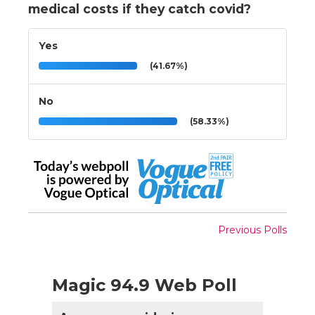
medical costs if they catch covid?
Yes
(41.67%)
No
(58.33%)
Previous Polls
Magic 94.9 Web Poll