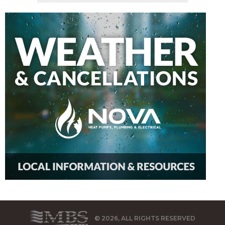
© 2026, ALL RIGHTS RESERVED