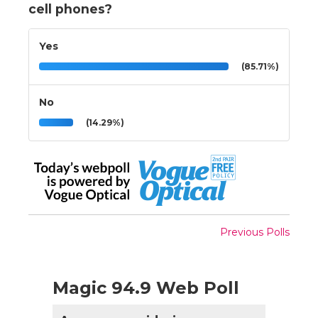
cell phones?
Yes
(85.71%)
No
(14.29%)
Previous Polls
Magic 94.9 Web Poll