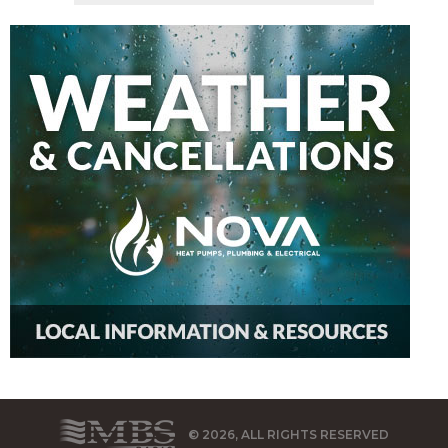
© 2026, ALL RIGHTS RESERVED