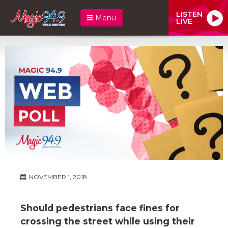
LISTEN
Menu
LIVE
NOVEMBER 1, 2018
Should pedestrians face fines for
crossing the street while using their