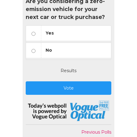
Are you considering a zero-
emission vehicle for your
next car or truck purchase?
Yes
No
Results
Vote
Previous Polls