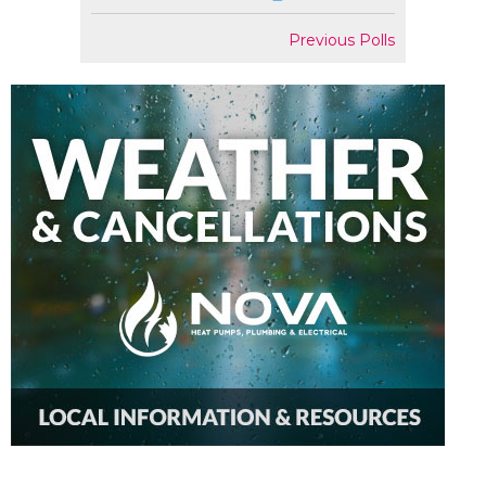
Previous Polls