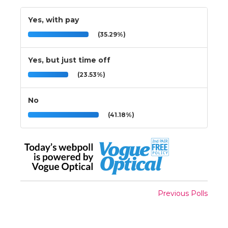
Yes, with pay
(35.29%)
Yes, but just time off
(23.53%)
No
(41.18%)
Previous Polls