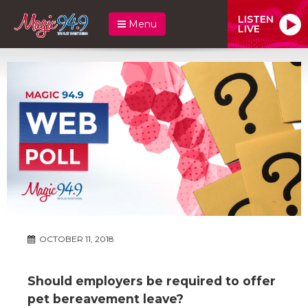
LISTEN
Menu
LIVE
OCTOBER 11, 2018
Should employers be required to offer
pet bereavement leave?