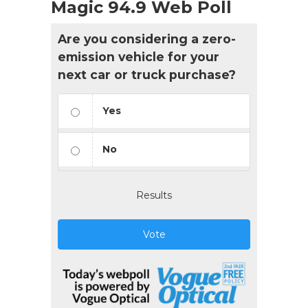
Magic 94.9 Web Poll
Are you considering a zero-
emission vehicle for your
next car or truck purchase?
Yes
No
Results
Vote