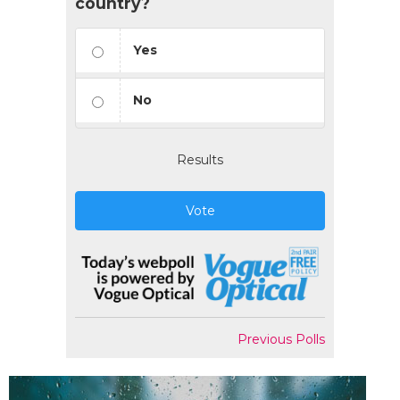
country?
Yes
No
Results
Vote
Previous Polls