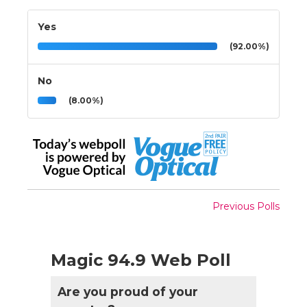
Yes
(92.00%)
No
(8.00%)
Previous Polls
Magic 94.9 Web Poll
Are you proud of your