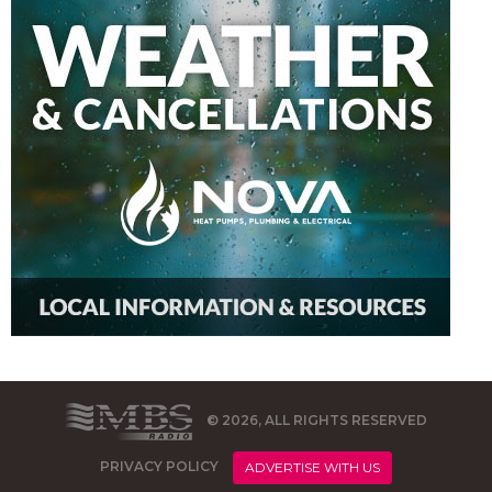
© 2026, ALL RIGHTS RESERVED
PRIVACY POLICY
ADVERTISE WITH US