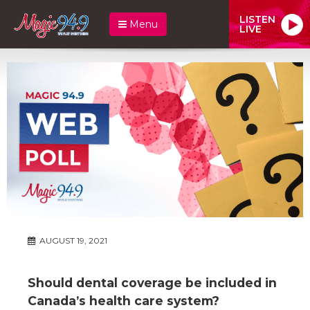
LISTEN
Menu
LIVE
AUGUST 19, 2021
Should dental coverage be included in
Canada’s health care system?