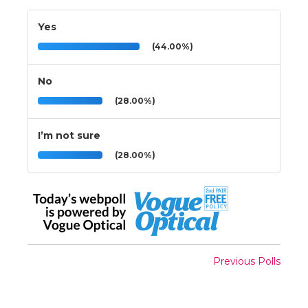
Yes
(44.00%)
No
(28.00%)
I’m not sure
(28.00%)
Previous Polls