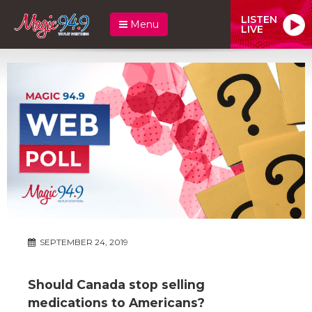
LISTEN
Menu
LIVE
SEPTEMBER 24, 2019
Should Canada stop selling
medications to Americans?