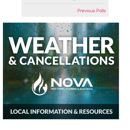
Previous Polls