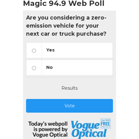
Magic 94.9 Web Poll
Are you considering a zero-
emission vehicle for your
next car or truck purchase?
Yes
No
Results
Vote