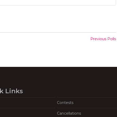
Previous Polls
k Links
Contests
Cancellations