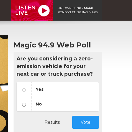
LISTEN
UPTOWN FUNK - MARK
LIVE
RONSON FT. BRUNO MARS
Magic 94.9 Web Poll
Are you considering a zero-
emission vehicle for your
next car or truck purchase?
Yes
No
Results
Vote