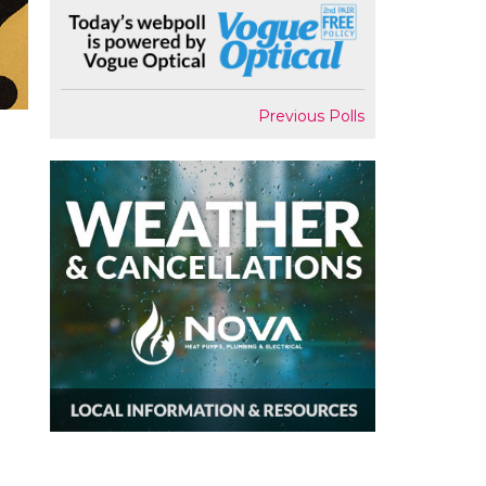
Previous Polls