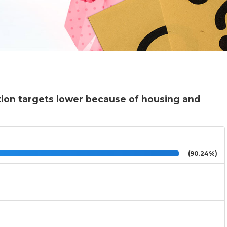
tion targets lower because of housing and
(90.24%)