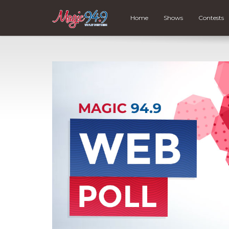
Home
Shows
Contests