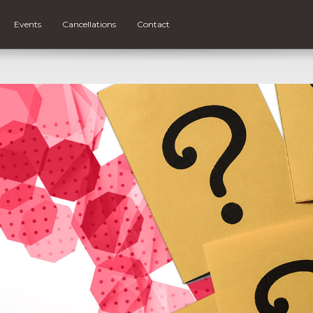
Events
Cancellations
Contact