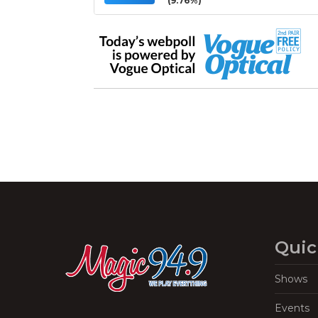
(9.76%)
Quic
Shows
Events