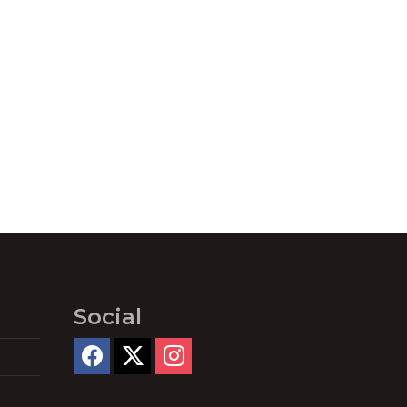
Social