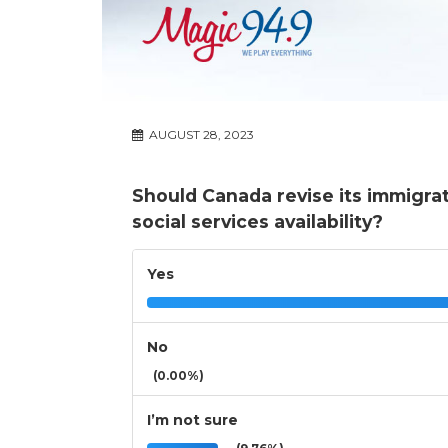
AUGUST 28, 2023
Should Canada revise its immigra
social services availability?
Yes
No
(0.00%)
I’m not sure