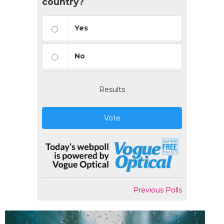
country?
Yes
No
Results
Vote
Previous Polls