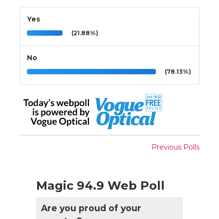
Yes
(21.88%)
No
(78.13%)
Previous Polls
Magic 94.9 Web Poll
Are you proud of your