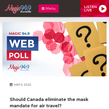
LISTEN
Menu
LIVE
MAY 5, 2022
Should Canada eliminate the mask
mandate for air travel?