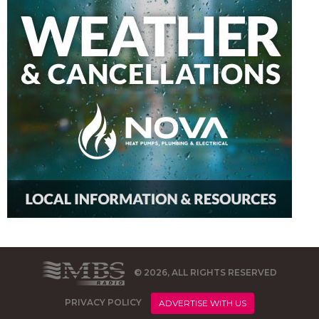
© 2026, ALL RIGHTS RESERVED
PRIVACY POLICY
ADVERTISE WITH US