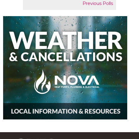
Previous Polls