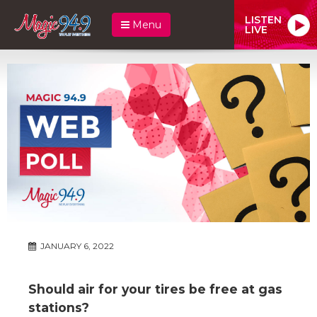
LISTEN
Menu
LIVE
JANUARY 6, 2022
Should air for your tires be free at gas
stations?