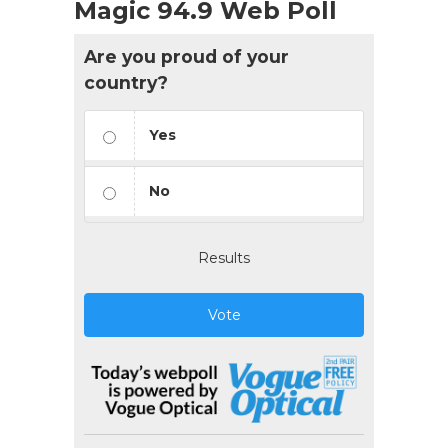
Magic 94.9 Web Poll
Are you proud of your
country?
Yes
No
Results
Vote