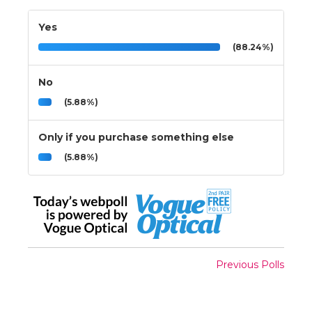
Yes
(88.24%)
No
(5.88%)
Only if you purchase something else
(5.88%)
Previous Polls